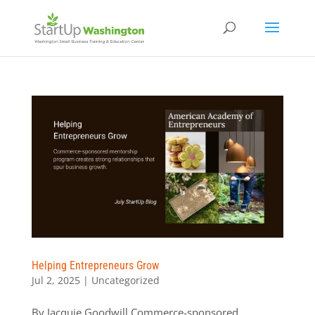
Helping Entrepreneurs Grow
Jul 2, 2025
|
Uncategorized
By Jacquie Goodwill Commerce-sponsored