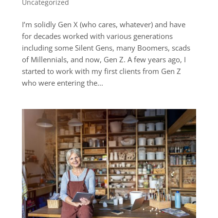
Uncategorized
I’m solidly Gen X (who cares, whatever) and have
for decades worked with various generations
including some Silent Gens, many Boomers, scads
of Millennials, and now, Gen Z. A few years ago, I
started to work with my first clients from Gen Z
who were entering the...