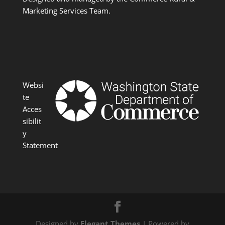
Marketing Services Team.
Websi
te
Acces
sibilit
y
Statement
Designed by
Elegant Themes
| Powered by