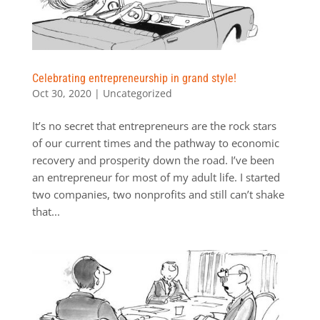
Celebrating entrepreneurship in grand style!
Oct 30, 2020
|
Uncategorized
It’s no secret that entrepreneurs are the rock stars
of our current times and the pathway to economic
recovery and prosperity down the road. I’ve been
an entrepreneur for most of my adult life. I started
two companies, two nonprofits and still can’t shake
that...