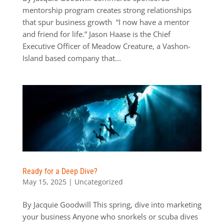
mentorship program creates strong relationships
that spur business growth “I now have a mentor
and friend for life.” Jason Haase is the Chief
Executive Officer of Meadow Creature, a Vashon-
Island based company that...
Ready for a Deep Dive?
May 15, 2025
|
Uncategorized
By Jacquie Goodwill This spring, dive into marketing
your business Anyone who snorkels or scuba dives