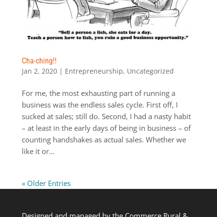
Cha-ching!!
Jan 2, 2020
|
Entrepreneurship
,
Uncategorized
For me, the most exhausting part of running a
business was the endless sales cycle. First off, I
sucked at sales; still do. Second, I had a nasty habit
– at least in the early days of being in business – of
counting handshakes as actual sales. Whether we
like it or...
« Older Entries
Designed and managed by the Commerce Rural &