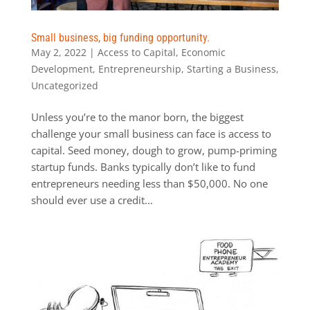
Small business, big funding opportunity.
May 2, 2022
|
Access to Capital
,
Economic
Development
,
Entrepreneurship
,
Starting a Business
,
Uncategorized
Unless you’re to the manor born, the biggest
challenge your small business can face is access to
capital. Seed money, dough to grow, pump-priming
startup funds. Banks typically don’t like to fund
entrepreneurs needing less than $50,000. No one
should ever use a credit...