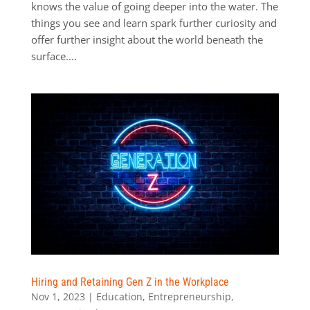
knows the value of going deeper into the water. The
things you see and learn spark further curiosity and
offer further insight about the world beneath the
surface....
Hiring and Retaining Gen Z in the Workplace
Nov 1, 2023
|
Education
,
Entrepreneurship
,