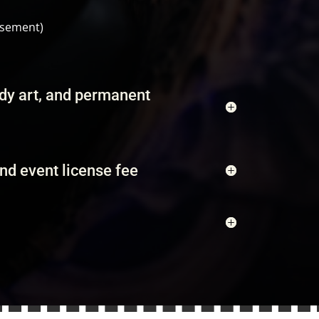
rsement)
ody art, and permanent
and event license fee