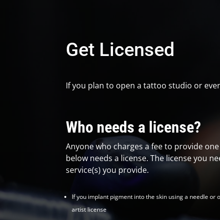
Get Licensed
If you plan to open a tattoo studio or eve
Who needs a license?
Anyone who charges a fee to provide one o
below needs a license. The license you n
service(s) you provide.
If you implant pigment into the skin using a needle or 
artist license