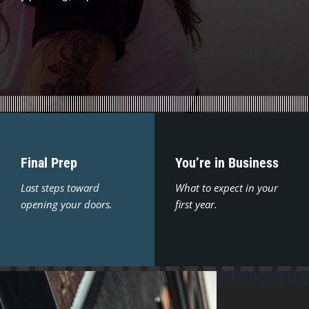
Final Prep
You’re in Business
Last steps toward
What to expect in your
opening your doors.
first year.