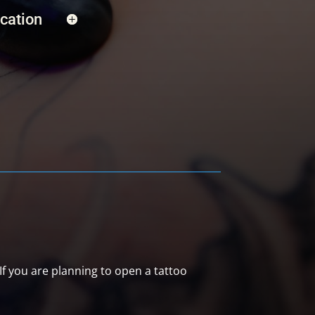
ication
 If you are planning to open a tattoo