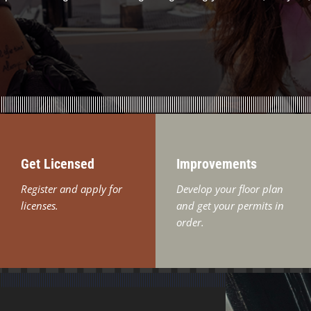
Get Licensed
Improvements
Register and apply for
Develop your floor plan
licenses.
and get your permits in
order.