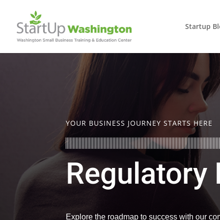
Startup B
YOUR BUSINESS JOURNEY STARTS HERE
Regulatory
Explore the roadmap to success with our com