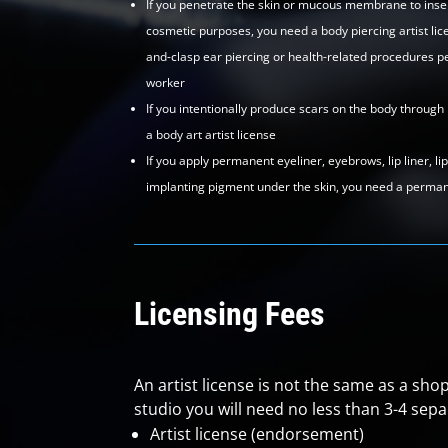
If you penetrate the skin or mucous membrane to insert
cosmetic purposes, you need a body piercing artist lice
and-clasp ear piercing or health-related procedures p
worker
If you intentionally produce scars on the body through
a body art artist license
If you apply permanent eyeliner, eyebrows, lip liner, li
implanting pigment under the skin, you need a permane
Licensing Fees
An artist license is not the same as a shop
studio you will need no less than 3-4 separ
Artist license (endorsement)