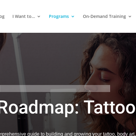
log
I Want to…
Programs
On-Demand Training
 Roadmap: Tattoo
prehensive guide to building and growing your tattoo, body art