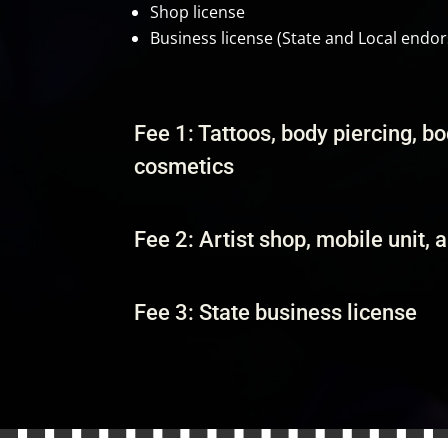
Shop license
Business license (State and Local endo
Fee 1: Tattoos, body piercing, b
cosmetics
Fee 2: Artist shop, mobile unit, 
Fee 3: State business license