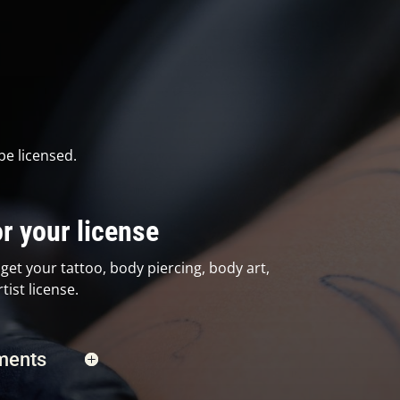
be licensed.
r your license
get your tattoo, body piercing, body art,
ist license.
ements