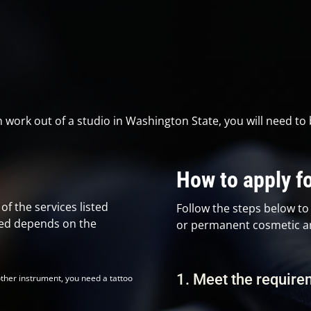
n work out of a studio in Washington State, you will need to 
How to apply fo
f the services listed
Follow the steps below to 
eed depends on the
or permanent cosmetic art
1. Meet the requir
other instrument, you need a tattoo