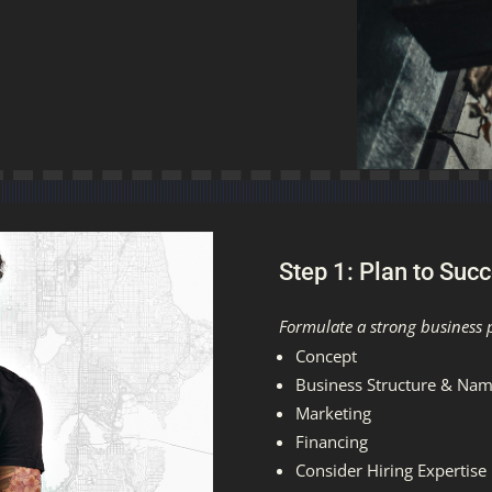
Step 1: Plan to Suc
Formulate a strong business 
Concept
Business Structure & Na
Marketing
Financing
Consider Hiring Expertise