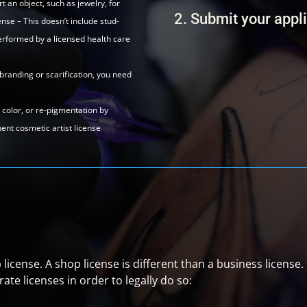
 an object, such as jewelry, for
2. Submit your appl
nse – This doesn’t include stud-
erformed by a licensed health care
 branding or scarification, you need
p color, or re-pigmentation by
nt cosmetic artist license
 license. A shop license is different than a business license.
ate licenses in order to legally do so: