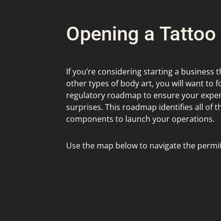
Opening a Tattoo
If you’re considering starting a business t
other types of body art, you will want to f
regulatory roadmap to ensure your experi
surprises. This roadmap identifies all of 
components to launch your operations.
Use the map below to navigate the permit