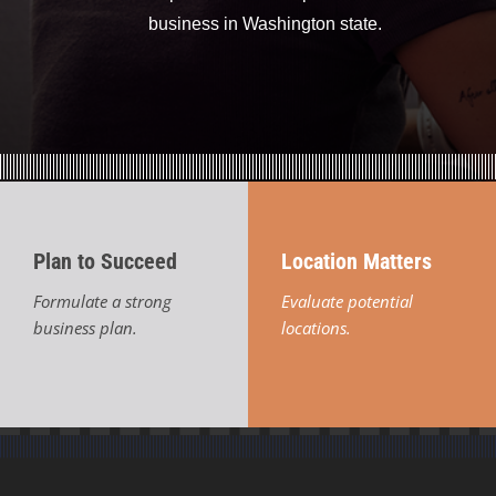
business in Washington state.
Plan to Succeed
Location Matters
Formulate a strong
Evaluate potential
business plan.
locations.