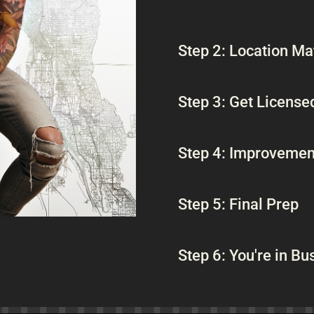
Step 2: Location Ma
Step 3: Get License
Step 4: Improvemen
Step 5: Final Prep
Step 6: You're in Bu