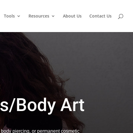
Tools
Resources
About Us
Contact Us
s/Body Art
, body piercing, or permanent cosmetic