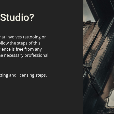
 Studio?
hat involves tattooing or
ollow the steps of this
ence is free from any
the necessary professional
ting and licensing steps.