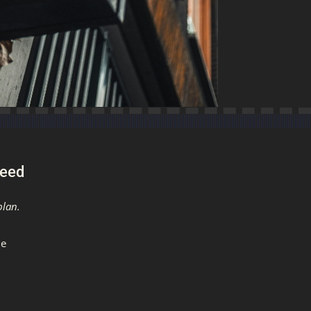
ceed
plan.
me