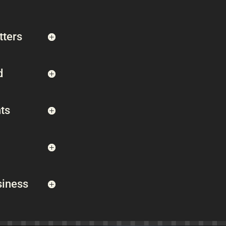
tters
d
ts
siness