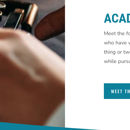
ACA
Meet the f
who have w
thing or t
while pursu
MEET T