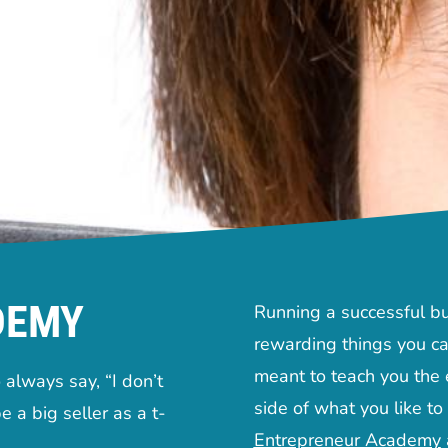
DEMY
Running a successful bu
rewarding things you ca
meant to teach you the e
always say, “I don’t
side of what you like to
e a big seller as a t-
Entrepreneur Academy