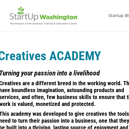
Startup B
Creatives ACADEMY
Turning your passion into a livelihood
Creatives are a different breed in the working world. T
have boundless imagination, astounding products and
services, and often, few business skills to ensure that t
work is valued, monetized and protected.
This academy was developed to give creatives the tools
need to turn their passion into a business, one that the
be built into a thriving, lasting source of enjoyment
and