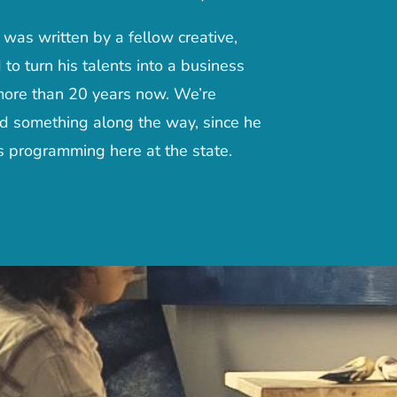
as written by a fellow creative,
 turn his talents into a business
more than 20 years now. We’re
ed something along the way, since he
 programming here at the state.