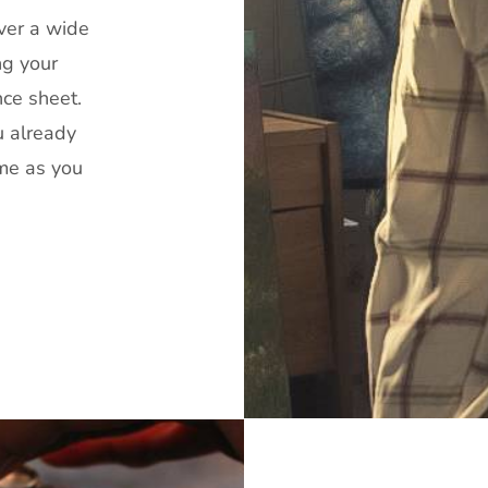
over a wide
ng your
nce sheet.
u already
ime as you