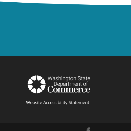
Website Accessibility Statement