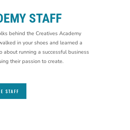
DEMY STAFF
olks behind the Creatives Academy
alked in your shoes and learned a
wo about running a successful business
ing their passion to create.
HE STAFF