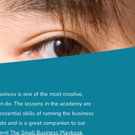
siness is one of the most creative,
n do. The lessons in the academy are
ssential skills of running the business
 do and is a great companion to our
and
The Small Business Playbook
.