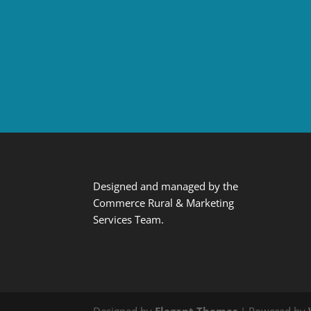
Designed and managed by the
Commerce Rural & Marketing
Services Team.