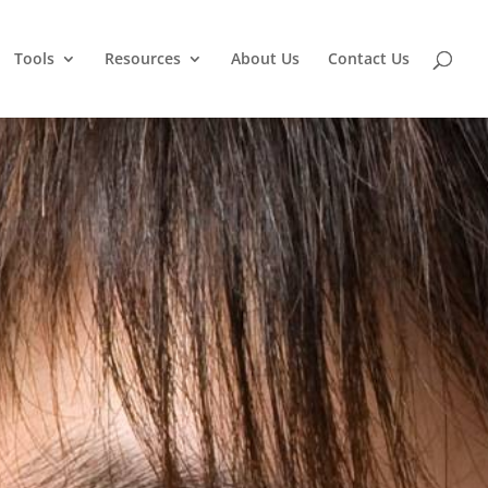
Tools
Resources
About Us
Contact Us