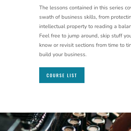
The lessons contained in this series c
swath of business skills, from protecti
intellectual property to reading a bala
Feel free to jump around, skip stuff yo
know or revisit sections from time to t
build your business.
COURSE LIST