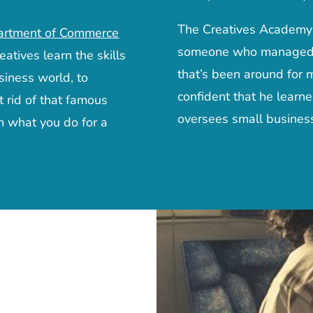
The Creatives Academy w
artment of Commerce
someone who managed to
eatives learn the skills
that’s been around for 
siness world, to
confident that he learn
t rid of that famous
oversees small business
m what you do for a