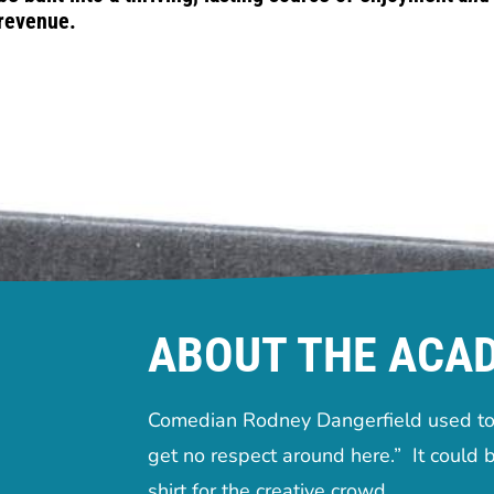
revenue.
ABOUT THE ACA
Comedian Rodney Dangerfield used to 
get no respect around here.” It could b
shirt for the creative crowd.