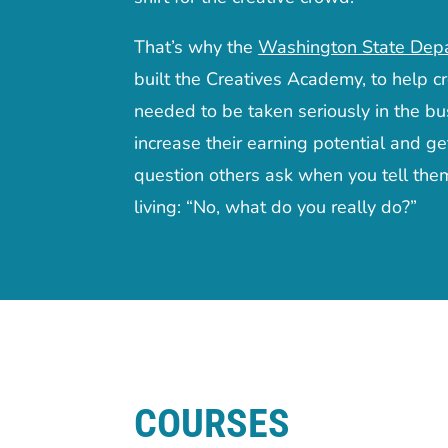
That’s why the
Washington State Dep
built the Creatives Academy, to help cr
needed to be taken seriously in the bu
increase their earning potential and ge
question others ask when you tell the
living: “No, what do you really do?”
COURSES