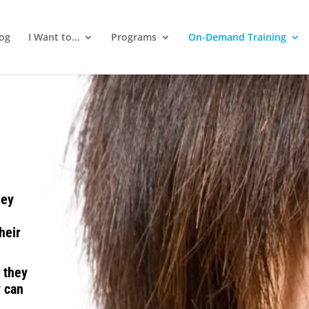
log
I Want to…
Programs
On-Demand Training
hey
heir
 they
y can