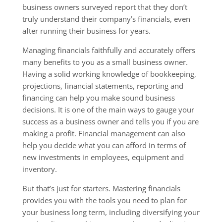
business owners surveyed report that they don’t
truly understand their company’s financials, even
after running their business for years.
Managing financials faithfully and accurately offers
many benefits to you as a small business owner.
Having a solid working knowledge of bookkeeping,
projections, financial statements, reporting and
financing can help you make sound business
decisions. It is one of the main ways to gauge your
success as a business owner and tells you if you are
making a profit. Financial management can also
help you decide what you can afford in terms of
new investments in employees, equipment and
inventory.
But that’s just for starters. Mastering financials
provides you with the tools you need to plan for
your business long term, including diversifying your