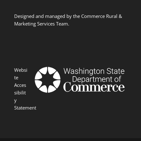
Designed and managed by the Commerce Rural &
Marketing Services Team.
Websi
te
Acces
sibilit
y
Statement