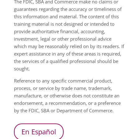
The FDIC, SBA and Commerce make no claims or
guarantees regarding the accuracy or timeliness of
this information and material. The content of this
training material is not designed or intended to
provide authoritative financial, accounting,
investment, legal or other professional advice
which may be reasonably relied on by its readers. If
expert assistance in any of these areas is required,
the services of a qualified professional should be
sought.
Reference to any specific commercial product,
process, or service by trade name, trademark,
manufacture, or otherwise does not constitute an
endorsement, a recommendation, or a preference
by the FDIC, SBA or Department of Commerce.
En Español