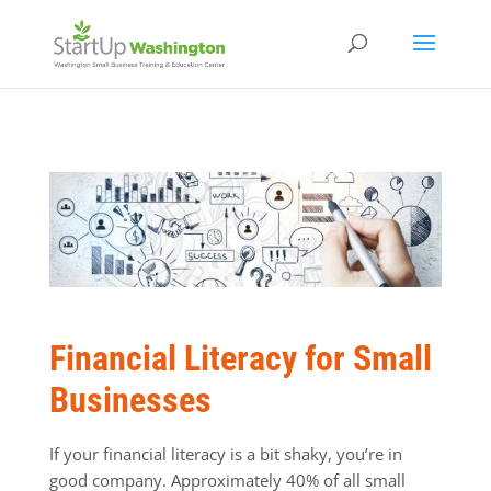
Financial Literacy for Small
Businesses
If your financial literacy is a bit shaky, you’re in
good company. Approximately 40% of all small