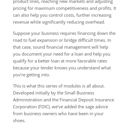
product lines, reaching new markets and adjusting
pricing for maximum competitiveness and profits. It
can also help you control costs, further increasing
revenue while significantly reducing overhead.
Suppose your business requires financing down the
road to fuel expansion or bridge difficult times. In
that case, sound financial management will help
you document your need for a loan and help you
qualify for a better loan at more favorable rates
because your lender knows you understand what
you’re getting into.
This is what this series of modules is all about.
Developed initially by the Small Business
Administration and the Financial Deposit Insurance
Corporation (FDIC), we’ve added the sage advice
from business owners who have been in your
shoes.