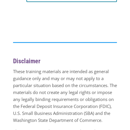
Disclaimer
These training materials are intended as general
guidance only and may or may not apply to a
particular situation based on the circumstances. The
materials do not create any legal rights or impose
any legally binding requirements or obligations on
the Federal Deposit Insurance Corporation (FDIC),
U.S. Small Business Administration (SBA) and the
Washington State Department of Commerce.