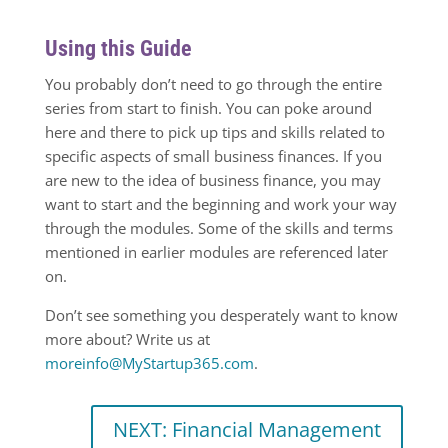
Using this Guide
You probably don’t need to go through the entire
series from start to finish. You can poke around
here and there to pick up tips and skills related to
specific aspects of small business finances. If you
are new to the idea of business finance, you may
want to start and the beginning and work your way
through the modules. Some of the skills and terms
mentioned in earlier modules are referenced later
on.
Don’t see something you desperately want to know
more about? Write us at
moreinfo@MyStartup365.com
.
NEXT: Financial Management