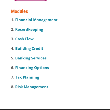
Modules
1.
Financial Management
2.
Recordkeeping
3.
Cash Flow
4.
Building Credit
5.
Banking Services
6.
Financing Options
7.
Tax Planning
8.
Risk Management