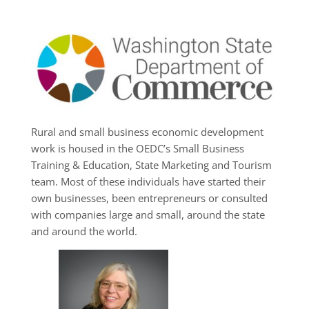
Rural and small business economic development
work is housed in the OEDC’s Small Business
Training & Education, State Marketing and Tourism
team. Most of these individuals have started their
own businesses, been entrepreneurs or consulted
with companies large and small, around the state
and around the world.