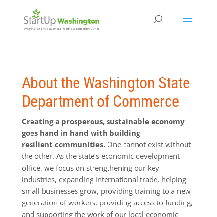
About the Washington State
Department of Commerce
Creating a prosperous, sustainable economy
goes hand in hand with building
resilient communities.
One cannot exist without
the other. As the state’s economic development
office, we focus on strengthening our key
industries, expanding international trade, helping
small businesses grow, providing training to a new
generation of workers, providing access to funding,
and supporting the work of our local economic