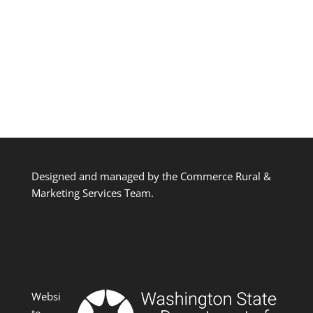
Designed and managed by the Commerce Rural &
Marketing Services Team.
Websi
te