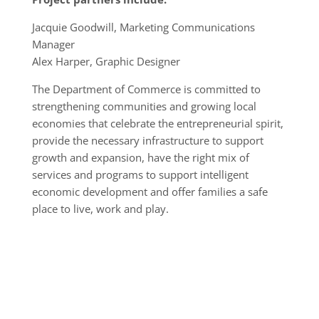
Jacquie Goodwill, Marketing Communications
Manager
Alex Harper, Graphic Designer
The Department of Commerce is committed to
strengthening communities and growing local
economies that celebrate the entrepreneurial spirit,
provide the necessary infrastructure to support
growth and expansion, have the right mix of
services and programs to support intelligent
economic development and offer families a safe
place to live, work and play.