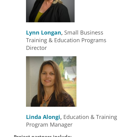
Lynn Longan
,
Small Business
Training & Education Programs
Director
Linda Alongi
,
Education & Training
Program Manager
Project partners include: