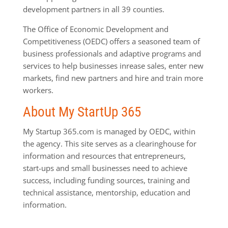
development partners in all 39 counties.
The Office of Economic Development and
Competitiveness (OEDC) offers a seasoned team of
business professionals and adaptive programs and
services to help businesses inrease sales, enter new
markets, find new partners and hire and train more
workers.
About My StartUp 365
My Startup 365.com is managed by OEDC, within
the agency. This site serves as a clearinghouse for
information and resources that entrepreneurs,
start-ups and small businesses need to achieve
success, including funding sources, training and
technical assistance, mentorship, education and
information.