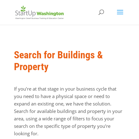
Search for Buildings &
Property
If you’re at that stage in your business cycle that
you need to have a physical space or need to
expand an existing one, we have the solution.
Search for available buildings and property in your
area, using a wide range of filters to focus your
search on the specific type of property you’re
looking for.