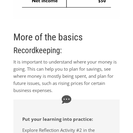
More of the basics
Recordkeeping:
It is important to understand where your money is
going. This can help you to plan for savings, see
where money is mostly being spent, and plan for
future issues, such as rising prices for certain
business expenses.
Put your learning into practice:
Explore Reflection Activity #2 in the