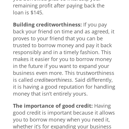
remaining profit after paying back the
loan is $145.
Building creditworthiness:
If you pay
back your friend on time and as agreed, it
proves to your friend that you can be
trusted to borrow money and pay it back
responsibly and in a timely fashion. This
makes it easier for you to borrow money
in the future if you want to expand your
business even more. This trustworthiness
is called
creditworthiness
. Said differently,
it is having a good reputation for handling
money that isn’t entirely yours.
The importance of good credit:
Having
good credit is important because it allows
you to borrow money when you need it,
whether it’s for expanding your business