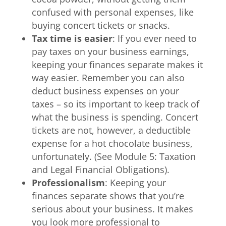
confused with personal expenses, like
buying concert tickets or snacks.
Tax time is easier
: If you ever need to
pay taxes on your business earnings,
keeping your finances separate makes it
way easier. Remember you can also
deduct business expenses on your
taxes – so its important to keep track of
what the business is spending. Concert
tickets are not, however, a deductible
expense for a hot chocolate business,
unfortunately. (See Module 5: Taxation
and Legal Financial Obligations).
Professionalism
: Keeping your
finances separate shows that you’re
serious about your business. It makes
you look more professional to