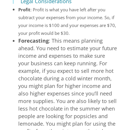
Legal Considerations
Profit
: Profit is what you have left after you
subtract your expenses from your income. So, if
your income is $100 and your expenses are $70,
your profit would be $30.
Forecasting
: This means planning
ahead. You need to estimate your future
income and expenses to make sure
your business can keep running. For
example, if you expect to sell more hot
chocolate during a cold winter month,
you might plan for higher income and
also higher expenses since you’ll need
more supplies. You are also likely to sell
less hot chocolate in the summer when
people are looking for popsicles and
lemonade. You might plan for using the