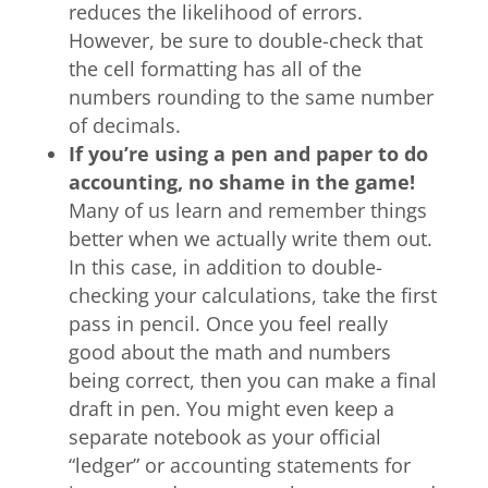
reduces the likelihood of errors.
However, be sure to double-check that
the cell formatting has all of the
numbers rounding to the same number
of decimals.
If you
’
re using a pen and paper to do
accounting, no shame in the game!
Many of us learn and remember things
better when we actually write them out.
In this case, in addition to double-
checking your calculations, take the first
pass in pencil. Once you feel really
good about the math and numbers
being correct, then you can make a final
draft in pen. You might even keep a
separate notebook as your official
“ledger” or accounting statements for