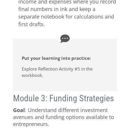
income and expenses where you record
final numbers in ink and keep a
separate notebook for calculations and
first drafts.
Put your learning into practice:
Explore Reflection Activity #5 in the
workbook.
Module 3: Funding Strategies
Goal
: Understand different investment
avenues and funding options available to
entrepreneurs.