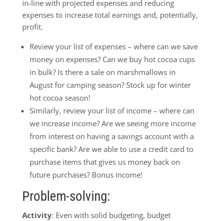
in-line with projected expenses and reducing
expenses to increase total earnings and, potentially,
profit.
Review your list of expenses – where can we save
money on expenses? Can we buy hot cocoa cups
in bulk? Is there a sale on marshmallows in
August for camping season? Stock up for winter
hot cocoa season!
Similarly, review your list of income – where can
we increase income? Are we seeing more income
from interest on having a savings account with a
specific bank? Are we able to use a credit card to
purchase items that gives us money back on
future purchases? Bonus income!
Problem-solving:
Activity
: Even with solid budgeting, budget