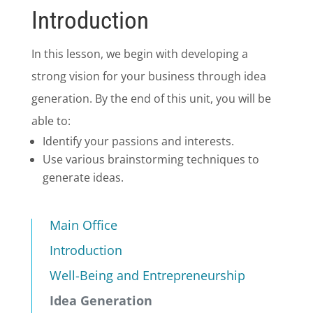
Introduction
In this lesson, we begin with developing a
strong vision for your business through idea
generation. By the end of this unit, you will be
able to:
Identify your passions and interests.
Use various brainstorming techniques to
generate ideas.
Main Office
Introduction
Well-Being and Entrepreneurship
Idea Generation