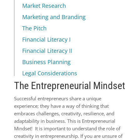
Market Research
Marketing and Branding
The Pitch
Financial Literacy I
Financial Literacy II
Business Planning
Legal Considerations
The Entrepreneurial Mindset
Successful entrepreneurs share a unique
experience; they have a way of thinking that
embraces challenges, creativity, resilience, and
adaptability in business. This is Entrepreneurial
Mindset! It is important to understand the role of
creativity in entrepreneurship. If you are unsure of