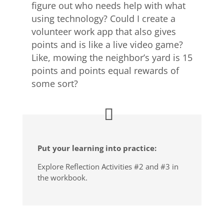
figure out who needs help with what
using technology? Could I create a
volunteer work app that also gives
points and is like a live video game?
Like, mowing the neighbor’s yard is 15
points and points equal rewards of
some sort?
Put your learning into practice:
Explore Reflection Activities #2 and #3 in
the workbook.