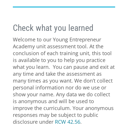
Check what you learned
Welcome to our Young Entrepreneur
Academy unit assessment tool. At the
conclusion of each training unit, this tool
is available to you to help you practice
what you learn. You can pause and exit at
any time and take the assessment as
many times as you want.
We don’t collect
personal information nor do we use or
show your name. Any data we do collect
is anonymous and will be used to
improve the curriculum. Your anonymous
responses may be subject to public
disclosure under
RCW 42.56
.