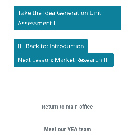
Take the Idea Generation Unit
Assessment
Back to: Introduction
Next Lesson: Market Research
Return to main office
Meet our YEA team