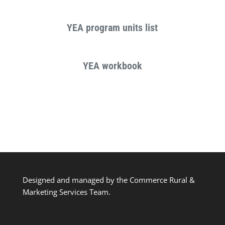
YEA program units list
YEA workbook
Designed and managed by the Commerce Rural &
Marketing Services Team.