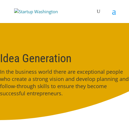
Idea Generation
In the business world there are exceptional people
who create a strong vision and develop planning and
follow-through skills to ensure they become
successful entrepreneurs.