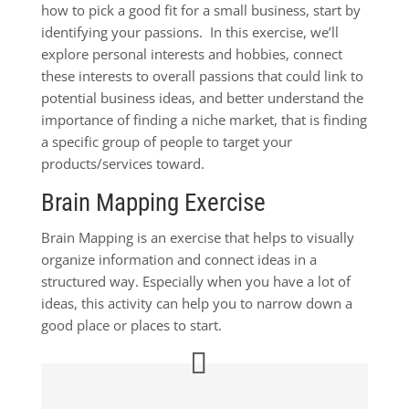
how to pick a good fit for a small business, start by
identifying your passions. In this exercise, we’ll
explore personal interests and hobbies, connect
these interests to overall passions that could link to
potential business ideas, and better understand the
importance of finding a niche market, that is finding
a specific group of people to target your
products/services toward.
Brain Mapping Exercise
Brain Mapping is an exercise that helps to visually
organize information and connect ideas in a
structured way. Especially when you have a lot of
ideas, this activity can help you to narrow down a
good place or places to start.