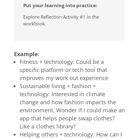
Put your learning into practice:
Explore Reflection Activity #1 in the
workbook.
Example
:
Fitness + technology: Could be a
specific platform or tech tool that
improves my work out experience
Sustainable living + fashion +
technology: Interested in climate
change and how fashion impacts the
environment. Wonder if I could make an
app that helps people swap clothes?
Like a clothes library?
Helping others + technology: How can I