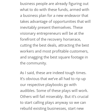
business people are already figuring out
what to do with these funds, armed with
a business plan for a new endeavor that
takes advantage of opportunities that will
inevitably present themselves. These
visionary entrepreneurs will be at the
forefront of the recovery horserace,
cutting the best deals, attracting the best
workers and most profitable customers,
and snagging the best square footage in
the community.
As I said, these are indeed tough times.
It’s obvious that we’ve all had to rip up
our respective playbooks go with
audibles. Some of these plays will work.
Others will fail miserably. But it’s crucial
to start calling plays anyway so we can
rebuild existing businesses, start new