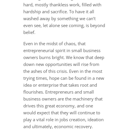
hard, mostly thankless work, filled with
hardship and sacrifice. To have it all
washed away by something we can’t
even see, let alone see coming, is beyond
belief.
Even in the midst of chaos, that
entrepreneurial spirit in small business
owners burns bright. We know that deep
down new opportunities will rise from
the ashes of this crisis. Even in the most
trying times, hope can be found in a new
idea or enterprise that takes root and
flourishes. Entrepreneurs and small
business owners are the machinery that
drives this great economy, and one
would expect that they will continue to
play a vital role in jobs creation, ideation
and ultimately, economic recovery.