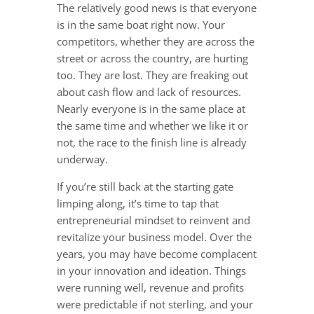
The relatively good news is that everyone
is in the same boat right now. Your
competitors, whether they are across the
street or across the country, are hurting
too. They are lost. They are freaking out
about cash flow and lack of resources.
Nearly everyone is in the same place at
the same time and whether we like it or
not, the race to the finish line is already
underway.
If you’re still back at the starting gate
limping along, it’s time to tap that
entrepreneurial mindset to reinvent and
revitalize your business model. Over the
years, you may have become complacent
in your innovation and ideation. Things
were running well, revenue and profits
were predictable if not sterling, and your