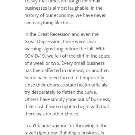
To say that times are tough for small
businesses is almost laughable. In the
history of our economy, we have never
seen anything like this.
In the Great Recession and even the
Great Depression, there were clear
warning signs long before the fall. With
COVID-19, we fell off the cliff in the space
of a week or two. Every small business
has been affected in one way or another.
Some have been forced to temporarily
close their doors as state health officials
try desperately to flatten the curve.
Others have simply gone out of business;
their cash flow so tight to begin with that
there was no other choice.
I can’t blame anyone for throwing in the
towel right now. Building a business is