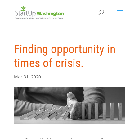
Finding opportunity in
times of crisis.
Mar 31, 2020