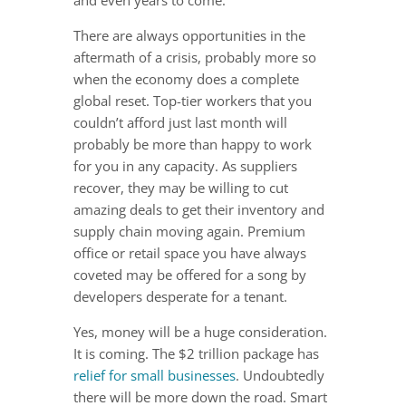
and even years to come.
There are always opportunities in the
aftermath of a crisis, probably more so
when the economy does a complete
global reset. Top-tier workers that you
couldn’t afford just last month will
probably be more than happy to work
for you in any capacity. As suppliers
recover, they may be willing to cut
amazing deals to get their inventory and
supply chain moving again. Premium
office or retail space you have always
coveted may be offered for a song by
developers desperate for a tenant.
Yes, money will be a huge consideration.
It is coming. The $2 trillion package has
relief for small businesses
. Undoubtedly
there will be more down the road. Smart