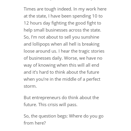
Times are tough indeed. In my work here
at the state, I have been spending 10 to
12 hours day fighting the good fight to
help small businesses across the state.
So, I’m not about to sell you sunshine
and lollipops when all hell is breaking
loose around us. I hear the tragic stories
of businesses daily. Worse, we have no
way of knowing when this will all end
and it’s hard to think about the future
when you’re in the middle of a perfect
storm.
But entrepreneurs do think about the
future. This crisis will pass.
So, the question begs: Where do you go
from here?