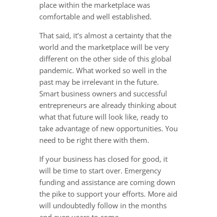
place within the marketplace was
comfortable and well established.
That said, it’s almost a certainty that the
world and the marketplace will be very
different on the other side of this global
pandemic. What worked so well in the
past may be irrelevant in the future.
Smart business owners and successful
entrepreneurs are already thinking about
what that future will look like, ready to
take advantage of new opportunities. You
need to be right there with them.
If your business has closed for good, it
will be time to start over. Emergency
funding and assistance are coming down
the pike to support your efforts. More aid
will undoubtedly follow in the months