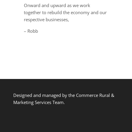
Onward and upward as we work
together to rebuild the economy and our
respective businesses,
– Robb
Designed and managed by the Commerce Rural &
Marketing Services Team.