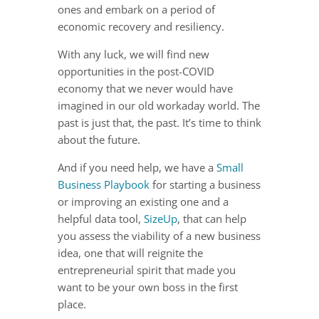
ones and embark on a period of
economic recovery and resiliency.
With any luck, we will find new
opportunities in the post-COVID
economy that we never would have
imagined in our old workaday world. The
past is just that, the past. It’s time to think
about the future.
And if you need help, we have a
Small
Business Playbook
for starting a business
or improving an existing one and a
helpful data tool,
SizeUp
, that can help
you assess the viability of a new business
idea, one that will reignite the
entrepreneurial spirit that made you
want to be your own boss in the first
place.