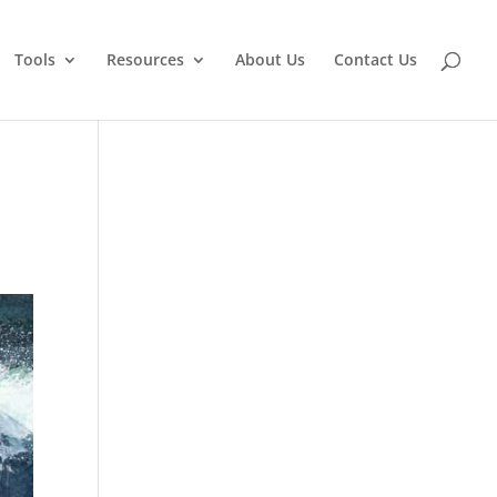
Tools
Resources
About Us
Contact Us