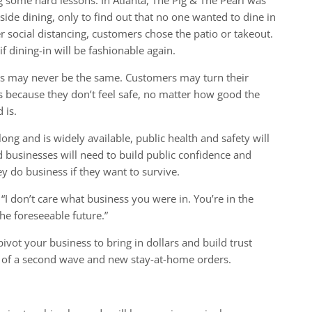
nside dining, only to find out that no one wanted to dine in
 social distancing, customers chose the patio or takeout.
 dining-in will be fashionable again.
ies may never be the same. Customers may turn their
s because they don’t feel safe, no matter how good the
 is.
ong and is widely available, public health and safety will
d businesses will need to build public confidence and
 do business if they want to survive.
I don’t care what business you were in. You’re in the
he foreseeable future.”
ivot your business to bring in dollars and build trust
ty of a second wave and new stay-at-home orders.