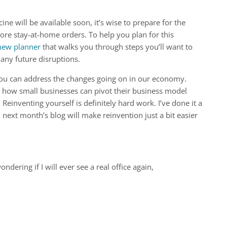
ine will be available soon, it’s wise to prepare for the
ore stay-at-home orders. To help you plan for this
new planner
that walks you through steps you’ll want to
any future disruptions.
you can address the changes going on in our economy.
 how small businesses can pivot their business model
einventing yourself is definitely hard work. I’ve done it a
 next month’s blog will make reinvention just a bit easier
ering if I will ever see a real office again,