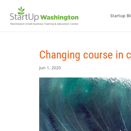
Startup B
Changing course in 
Jun 1, 2020