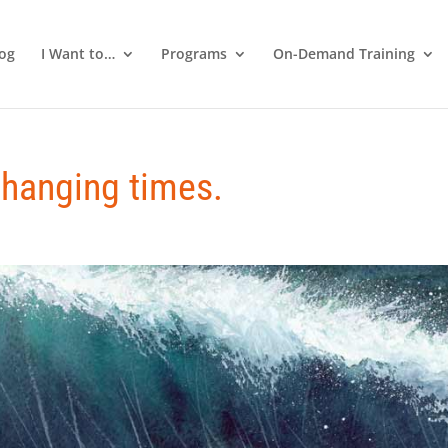
log
I Want to…
Programs
On-Demand Training
changing times.