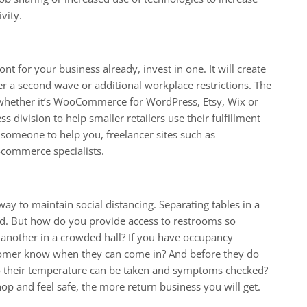
vity.
ont for your business already, invest in one. It will create
er a second wave or additional workplace restrictions. The
, whether it’s WooCommerce for WordPress, Etsy, Wix or
 division to help smaller retailers use their fulfillment
 someone to help you, freelancer sites such as
commerce specialists.
way to maintain social distancing. Separating tables in a
ard. But how do you provide access to restrooms so
another in a crowded hall? If you have occupancy
stomer know when they can come in? And before they do
o their temperature can be taken and symptoms checked?
hop and feel safe, the more return business you will get.