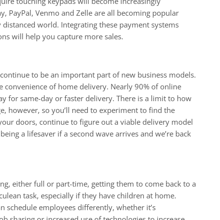
quire touching keypads will become increasingly
ay, PayPal, Venmo and Zelle are all becoming popular
ly distanced world. Integrating these payment systems
ns will help you capture more sales.
continue to be an important part of new business models.
e convenience of home delivery. Nearly 90% of online
ay for same-day or faster delivery. There is a limit to how
ge, however, so you’ll need to experiment to find the
ur doors, continue to figure out a viable delivery model
 being a lifesaver if a second wave arrives and we’re back
, either full or part-time, getting them to come back to a
ean task, especially if they have children at home.
n schedule employees differently, whether it’s
ob sharing or increased use of technologies to increase