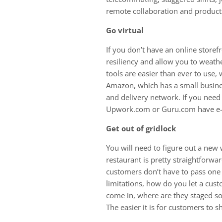
remote collaboration and producti
Go virtual
If you don’t have an online storefr
resiliency and allow you to weath
tools are easier than ever to use
Amazon, which has a small business
and delivery network. If you need
Upwork.com or Guru.com have e-
Get out of gridlock
You will need to figure out a new 
restaurant is pretty straightforw
customers don’t have to pass one 
limitations, how do you let a cu
come in, where are they staged s
The easier it is for customers to s