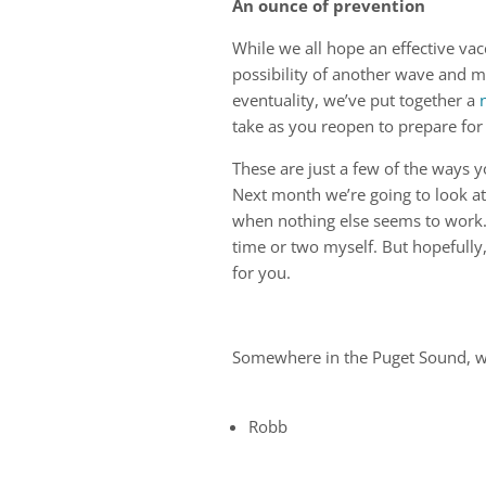
An ounce of prevention
While we all hope an effective vacc
possibility of another wave and m
eventuality, we’ve put together a
take as you reopen to prepare for 
These are just a few of the ways 
Next month we’re going to look at
when nothing else seems to work. R
time or two myself. But hopefully,
for you.
Somewhere in the Puget Sound, wond
Robb