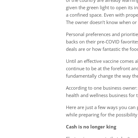
given the green light to open its i
a confined space. Even with proper
The owner doesn’t know when or if
Personal preferences and priorit
backs on their pre-COVID favorite
deals are or how fantastic the food
Until an effective vaccine comes al
continue to be at the forefront an
fundamentally change the way they
According to one business owner: “
health and wellness business for t
Here are just a few ways you can p
while preparing for the possibili
Cash is no longer king