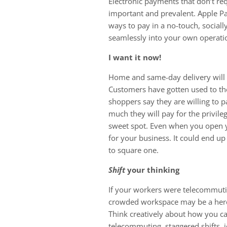
Electronic payments that don’t re
important and prevalent. Apple P
ways to pay in a no-touch, social
seamlessly into your own operatio
I want it now!
Home and same-day delivery will 
Customers have gotten used to th
shoppers say they are willing to p
much they will pay for the privile
sweet spot. Even when you open yo
for your business. It could end up
to square one.
Shift
your thinking
If your workers were telecommuting
crowded workspace may be a hercul
Think creatively about how you ca
telecommuting, staggered shifts, j