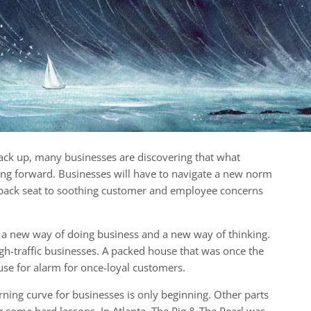
ck up, many businesses are discovering that what
ing forward. Businesses will have to navigate a new norm
back seat to soothing customer and employee concerns
 a new way of doing business and a new way of thinking.
high-traffic businesses. A packed house that was once the
use for alarm for once-loyal customers.
rning curve for businesses is only beginning. Other parts
g some hard lessons. In Atlanta, The Pig & The Pearl was