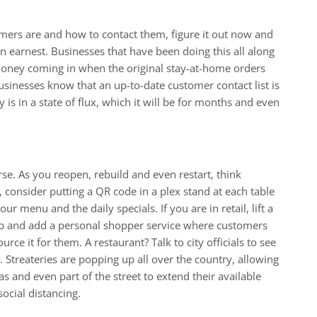
mers are and how to contact them, figure it out now and
in earnest. Businesses that have been doing this all along
money coming in when the original stay-at-home orders
sinesses know that an up-to-date customer contact list is
is in a state of flux, which it will be for months and even
rse. As you reopen, rebuild and even restart, think
t, consider putting a QR code in a plex stand at each table
ur menu and the daily specials. If you are in retail, lift a
b and add a personal shopper service where customers
rce it for them. A restaurant? Talk to city officials to see
et. Streateries are popping up all over the country, allowing
as and even part of the street to extend their available
ocial distancing.