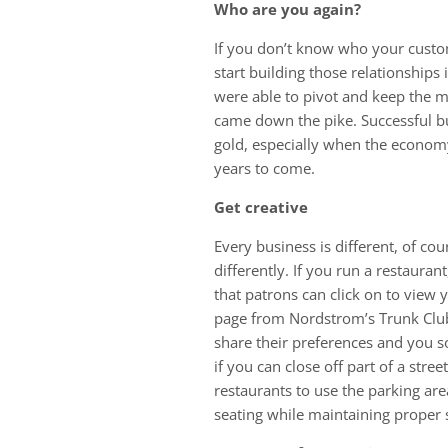
Who are you again?
If you don’t know who your custo
start building those relationships 
were able to pivot and keep the 
came down the pike. Successful bu
gold, especially when the economy 
years to come.
Get creative
Every business is different, of cou
differently. If you run a restauran
that patrons can click on to view yo
page from Nordstrom’s Trunk Clu
share their preferences and you sou
if you can close off part of a stre
restaurants to use the parking are
seating while maintaining proper s