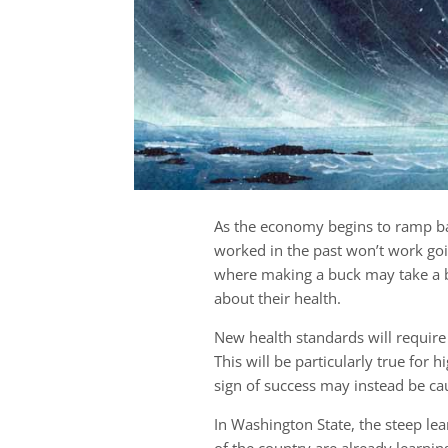
As the economy begins to ramp ba
worked in the past won’t work go
where making a buck may take a 
about their health.
New health standards will require
This will be particularly true for 
sign of success may instead be ca
In Washington State, the steep lea
of the country are already learnin