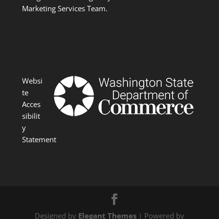
Marketing Services Team.
Websi
te
Acces
sibilit
y
Statement
Designed by
Elegant Themes
| Powered by