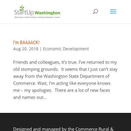
I’m BAAAACK!
Aug 20, 2018
|
Economic Development
Friends and colleagues, it’s true. I’ve returned to my
old stomping grounds. It seems that I just can’t stay
away from the Washington State Department of
Commerce. Wait, I’m acting like everyone knows
me – my apologies. There are a lot of new faces
and names out...
Designed and managed by the Commerce Rural &