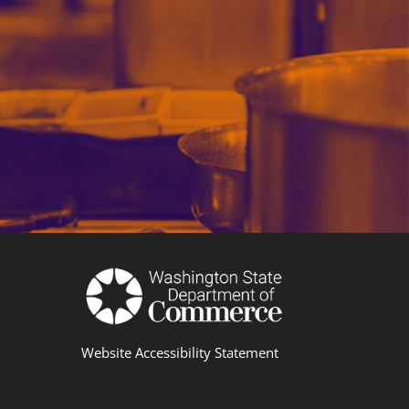
Website Accessibility Statement