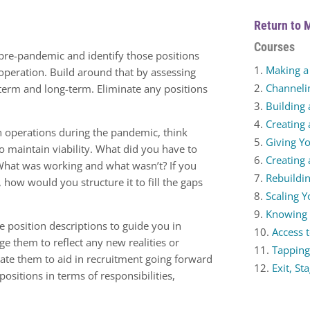
Return to 
Courses
 pre-pandemic and identify those positions
Making a 
 operation. Build around that by assessing
Channeli
term and long-term. Eliminate any positions
Building 
Creating 
n operations during the pandemic, think
Giving Yo
 maintain viability. What did you have to
Creating
What was working and what wasn’t? If you
Rebuildin
, how would you structure it to fill the gaps
Scaling 
Knowing
e position descriptions to guide you in
Access t
ge them to reflect any new realities or
Tapping
eate them to aid in recruitment going forward
Exit, St
ositions in terms of responsibilities,