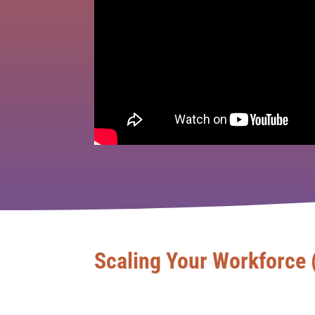
Scaling Your Workforce 