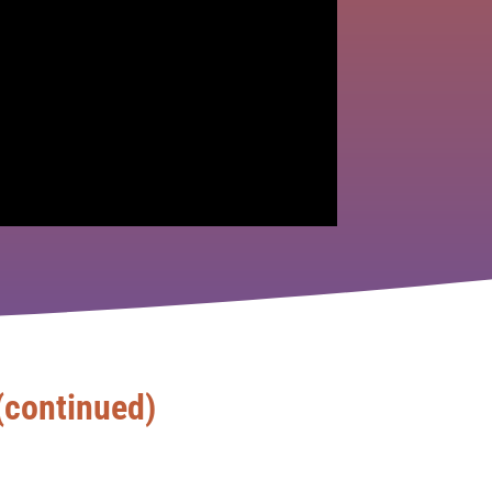
(continued)