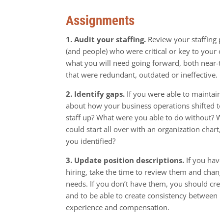
Assignments
1. Audit your staffing.
Review your staffing
(and people) who were critical or key to your
what you will need going forward, both near-
that were redundant, outdated or ineffective.
2. Identify gaps.
If you were able to maintai
about how your business operations shifted to
staff up? What were you able to do without? 
could start all over with an organization chart
you identified?
3. Update position descriptions.
If you hav
hiring, take the time to review them and chan
needs. If you don’t have them, you should cr
and to be able to create consistency between p
experience and compensation.