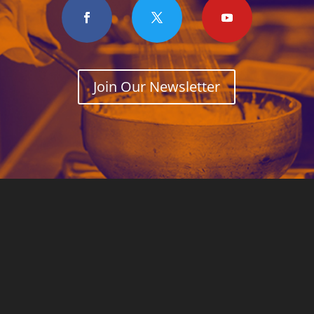
Join Our Newsletter