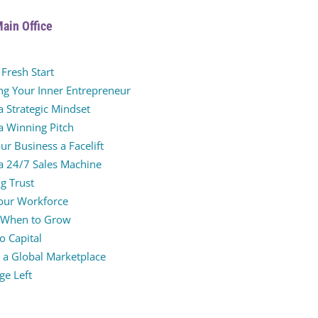
Main Office
Fresh Start
ng Your Inner Entrepreneur
a Strategic Mindset
a Winning Pitch
ur Business a Facelift
 a 24/7 Sales Machine
g Trust
Your Workforce
 When to Grow
o Capital
 a Global Marketplace
age Left