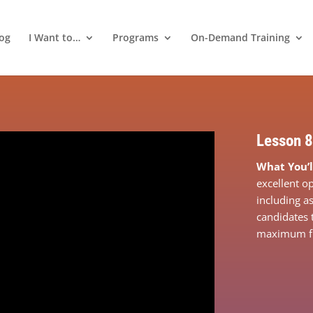
log
I Want to…
Programs
On-Demand Training
Lesson 8
What You’l
excellent op
including a
candidates 
maximum fle