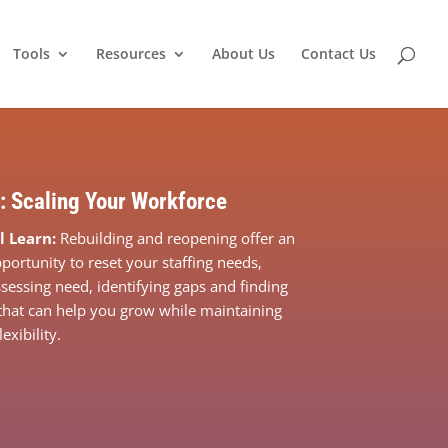
Tools
Resources
About Us
Contact Us
: Scaling Your Workforce
l Learn:
Rebuilding and reopening offer an
portunity to reset your staffing needs,
ssessing need, identifying gaps and finding
that can help you grow while maintaining
xibility.