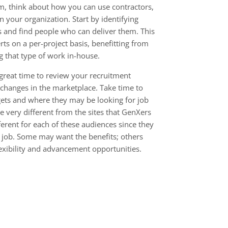
m, think about how you can use contractors,
in your organization. Start by identifying
s and find people who can deliver them. This
rts on a per-project basis, benefitting from
g that type of work in-house.
 great time to review your recruitment
 changes in the marketplace. Take time to
gets and where they may be looking for job
e very different from the sites that GenXers
erent for each of these audiences since they
 a job. Some may want the benefits; others
flexibility and advancement opportunities.