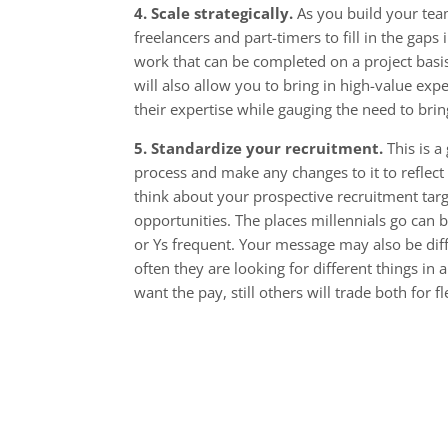
4. Scale strategically.
As you build your tea
freelancers and part-timers to fill in the gaps 
work that can be completed on a project basi
will also allow you to bring in high-value expe
their expertise while gauging the need to brin
5. Standardize your recruitment.
This is a
process and make any changes to it to reflect
think about your prospective recruitment tar
opportunities. The places millennials go can b
or Ys frequent. Your message may also be diff
often they are looking for different things in
want the pay, still others will trade both for 