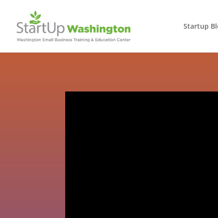
Startup B