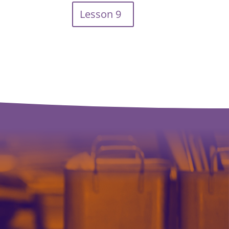
Lesson 9