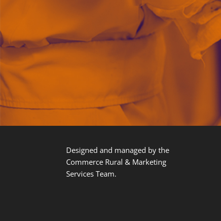
Designed and managed by the
Commerce Rural & Marketing
Services Team.