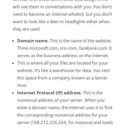
will use them in conversations with you. You don’t
need to become an Internet whizkid, but you don’t
want to look like a deer in headlights either when
they are used.
Domain name.
This is the name of the website.
Think microsoft.com, cnn.com, facebook.com. It
serves as the business address on the Internet.
This is where all your files are located for your
website. It’s like a warehouse for data. You rent
this space from a company known as a Server
Host.
Internet Protocol (IP) address
. This is the
numerical address of your server. When you
enter a domain name, the Internet uses it to find
the corresponding numerical address for your
server (168.212.226.204, for instance) and loads