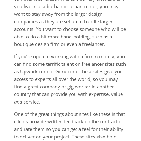
you live in a suburban or urban center, you may
want to stay away from the larger design
companies as they are set up to handle larger
accounts. You want to choose someone who will be
able to do a bit more hand-holding, such as a
boutique design firm or even a freelancer.
If you’re open to working with a firm remotely, you
can find some terrific talent on freelancer sites such
as Upwork.com or Guru.com. These sites give you
access to experts all over the world, so you may
find a great company or gig worker in another
country that can provide you with expertise, value
and
service.
One of the great things about sites like these is that
clients provide written feedback on the contractor
and rate them so you can get a feel for their ability
to deliver on your project. These sites also hold