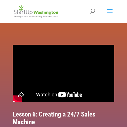
Lesson 6: Creating a 24/7 Sales
Machine