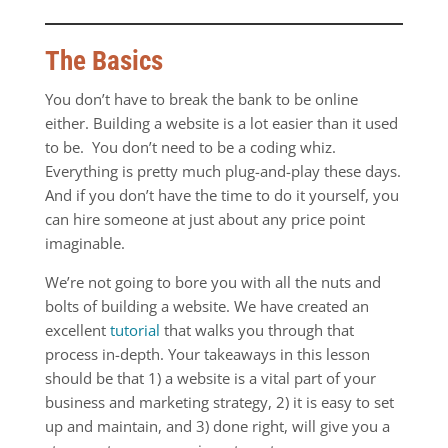
The Basics
You don’t have to break the bank to be online
either. Building a website is a lot easier than it used
to be. You don’t need to be a coding whiz.
Everything is pretty much plug-and-play these days.
And if you don’t have the time to do it yourself, you
can hire someone at just about any price point
imaginable.
We’re not going to bore you with all the nuts and
bolts of building a website. We have created an
excellent
tutorial
that walks you through that
process in-depth. Your takeaways in this lesson
should be that 1) a website is a vital part of your
business and marketing strategy, 2) it is easy to set
up and maintain, and 3) done right, will give you a