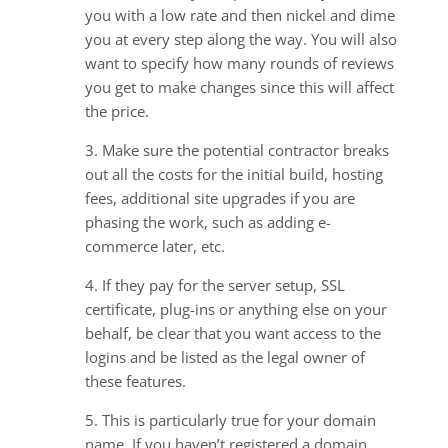
you with a low rate and then nickel and dime
you at every step along the way. You will also
want to specify how many rounds of reviews
you get to make changes since this will affect
the price.
3. Make sure the potential contractor breaks
out all the costs for the initial build, hosting
fees, additional site upgrades if you are
phasing the work, such as adding e-
commerce later, etc.
4. If they pay for the server setup, SSL
certificate, plug-ins or anything else on your
behalf, be clear that you want access to the
logins and be listed as the legal owner of
these features.
5. This is particularly true for your domain
name. If you haven’t registered a domain