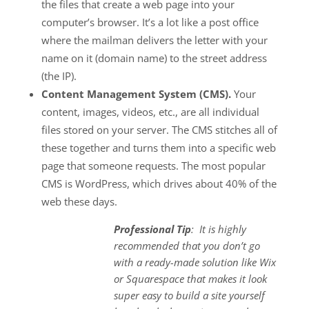
the files that create a web page into your
computer’s browser. It’s a lot like a post office
where the mailman delivers the letter with your
name on it (domain name) to the street address
(the IP).
Content Management System (CMS).
Your
content, images, videos, etc., are all individual
files stored on your server. The CMS stitches all of
these together and turns them into a specific web
page that someone requests. The most popular
CMS is WordPress, which drives about 40% of the
web these days.
Professional Tip
: It is highly
recommended that you don’t go
with a ready-made solution like Wix
or Squarespace that makes it look
super easy to build a site yourself