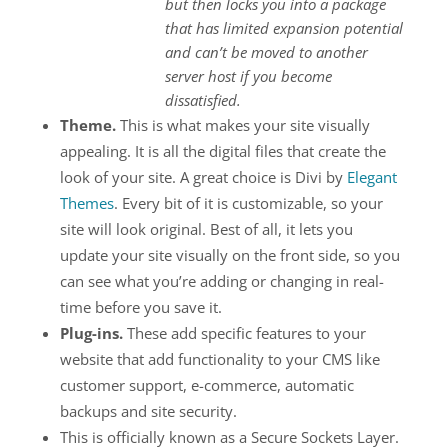
but then locks you into a package
that has limited expansion potential
and can’t be moved to another
server host if you become
dissatisfied.
Theme.
This is what makes your site visually
appealing. It is all the digital files that create the
look of your site. A great choice is Divi by
Elegant
Themes
. Every bit of it is customizable, so your
site will look original. Best of all, it lets you
update your site visually on the front side, so you
can see what you’re adding or changing in real-
time before you save it.
Plug-ins.
These add specific features to your
website that add functionality to your CMS like
customer support, e-commerce, automatic
backups and site security.
This is officially known as a Secure Sockets Layer.