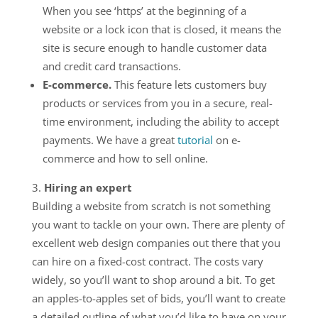
When you see ‘https’ at the beginning of a
website or a lock icon that is closed, it means the
site is secure enough to handle customer data
and credit card transactions.
E-commerce.
This feature lets customers buy
products or services from you in a secure, real-
time environment, including the ability to accept
payments. We have a great
tutorial
on e-
commerce and how to sell online.
Hiring an expert
Building a website from scratch is not something
you want to tackle on your own. There are plenty of
excellent web design companies out there that you
can hire on a fixed-cost contract. The costs vary
widely, so you’ll want to shop around a bit. To get
an apples-to-apples set of bids, you’ll want to create
a detailed outline of what you’d like to have on your