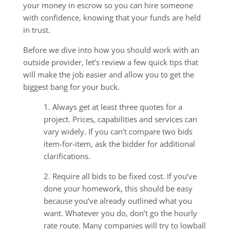
your money in escrow so you can hire someone
with confidence, knowing that your funds are held
in trust.
Before we dive into how you should work with an
outside provider, let’s review a few quick tips that
will make the job easier and allow you to get the
biggest bang for your buck.
1. Always get at least three quotes for a
project. Prices, capabilities and services can
vary widely. If you can’t compare two bids
item-for-item, ask the bidder for additional
clarifications.
2. Require all bids to be fixed cost. If you’ve
done your homework, this should be easy
because you’ve already outlined what you
want. Whatever you do, don’t go the hourly
rate route. Many companies will try to lowball