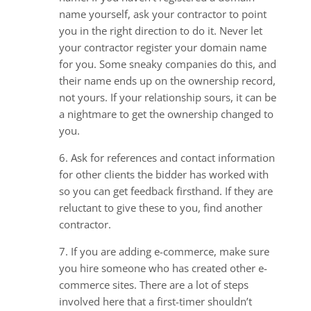
name yourself, ask your contractor to point
you in the right direction to do it. Never let
your contractor register your domain name
for you. Some sneaky companies do this, and
their name ends up on the ownership record,
not yours. If your relationship sours, it can be
a nightmare to get the ownership changed to
you.
6. Ask for references and contact information
for other clients the bidder has worked with
so you can get feedback firsthand. If they are
reluctant to give these to you, find another
contractor.
7. If you are adding e-commerce, make sure
you hire someone who has created other e-
commerce sites. There are a lot of steps
involved here that a first-timer shouldn’t