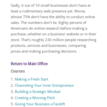
Sadly, 6 out of 10 small businesses don’t have at
least a rudimentary web presence yet. Worse,
almost 75% don’t have the ability to conduct online
sales. The numbers don’t lie. Eighty percent of
Americans do online research before making a
purchase, whether on a business’ website or in their
store. That’s roughly 230 million people researching
products, services and businesses, comparing
prices and making purchasing decisions.
Return to Main Office
Courses
Making a Fresh Start
Channeling Your Inner Entrepreneur
Building a Strategic Mindset
Creating a Winning Pitch
Giving Your Business a Facelift