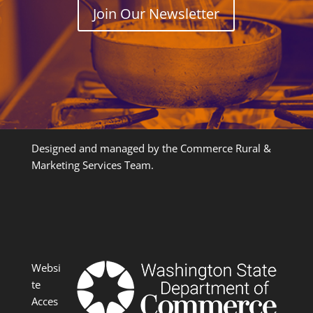
Join Our Newsletter
Designed and managed by the Commerce Rural &
Marketing Services Team.
Websi
te
Acces