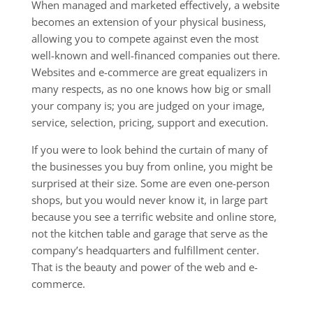
When managed and marketed effectively, a website
becomes an extension of your physical business,
allowing you to compete against even the most
well-known and well-financed companies out there.
Websites and e-commerce are great equalizers in
many respects, as no one knows how big or small
your company is; you are judged on your image,
service, selection, pricing, support and execution.
If you were to look behind the curtain of many of
the businesses you buy from online, you might be
surprised at their size. Some are even one-person
shops, but you would never know it, in large part
because you see a terrific website and online store,
not the kitchen table and garage that serve as the
company’s headquarters and fulfillment center.
That is the beauty and power of the web and e-
commerce.