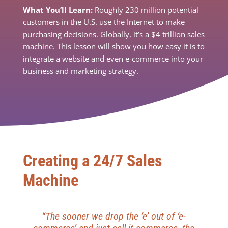
What You’ll Learn:
Roughly 230 million potential
customers in the U.S. use the Internet to make
purchasing decisions. Globally, it’s a $4 trillion sales
machine. This lesson will show you how easy it is to
integrate a website and even e-commerce into your
business and marketing strategy.
Creating a 24/7 Sales
Machine
“The sooner we drop the ‘e’ out of ‘e-