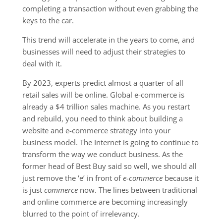
completing a transaction without even grabbing the
keys to the car.
This trend will accelerate in the years to come, and
businesses will need to adjust their strategies to
deal with it.
By 2023, experts predict almost a quarter of all
retail sales will be online. Global e-commerce is
already a $4 trillion sales machine. As you restart
and rebuild, you need to think about building a
website and e-commerce strategy into your
business model. The Internet is going to continue to
transform the way we conduct business. As the
former head of Best Buy said so well, we should all
just remove the ‘e’ in front of
e-commerce
because it
is just
commerce
now. The lines between traditional
and online commerce are becoming increasingly
blurred to the point of irrelevancy.