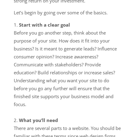
strong return on your investment.
Let’s begin by going over some of the basics.
Start with a clear goal
Before you go another step, think about the
purpose of your site. How does it fit into your
business? Is it meant to generate leads? Influence
consumer opinion? Increase awareness?
Communicate with stakeholders? Provide
education? Build relationships or increase sales?
Understanding what you want your site to do
before you go any further will ensure that the
finished site supports your business model and
focus.
What you’ll need
There are several parts to a website. You should be
familiar with these terms since web design firms