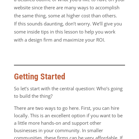
website since there are many ways to accomplish
the same thing, some at higher cost than others.
If
this sounds daunting, don’t worry. We’ll give you
some inside tips in this lesson to help you work
with a design firm and maximize your ROI.
Getting Started
So let’s start with the central question: Who’s going
to build the thing?
There are two ways to go here. First, you can hire
locally. This is an excellent option if you want to be
a little more hands-on and support other
businesses in your community. In smaller
communities, these firms can be very affordable. If