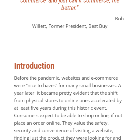
commerce’ and just call it commerce, the
better.”
Bob
Willett, Former President, Best Buy
Introduction
Before the pandemic, websites and e-commerce
were “nice to haves” for many small businesses. A
year later, it became pretty evident that the shift
from physical stores to online ones accelerated by
at least five years during this historic event.
Consumers expect to be able to shop online, if not
place an order online. They value the safety,
security and convenience of visiting a website,
finding just the product they were looking for and