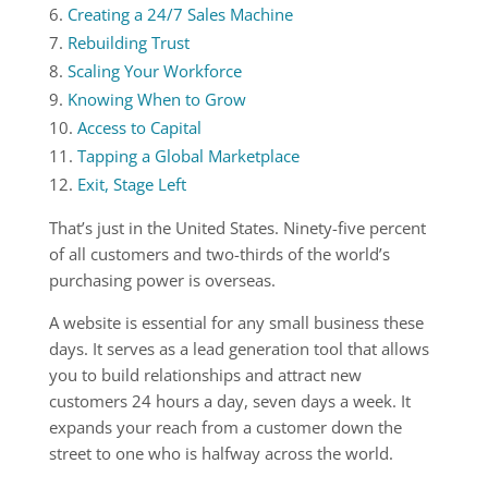
Creating a 24/7 Sales Machine
Rebuilding Trust
Scaling Your Workforce
Knowing When to Grow
Access to Capital
Tapping a Global Marketplace
Exit, Stage Left
That’s just in the United States. Ninety-five percent
of all customers and two-thirds of the world’s
purchasing power is overseas.
A website is essential for any small business these
days. It serves as a lead generation tool that allows
you to build relationships and attract new
customers 24 hours a day, seven days a week. It
expands your reach from a customer down the
street to one who is halfway across the world.