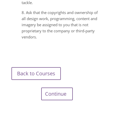
tackle.
8. Ask that the copyrights and ownership of
all design work, programming, content and
imagery be assigned to you that is not
proprietary to the company or third-party
vendors.
Back to Courses
Continue