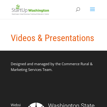
Videos & Presentations
Designed and managed by the Commerce Rural &
Marketing Services Team.
Websi