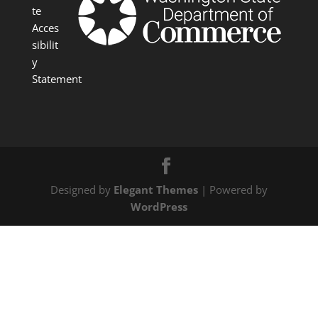
te
Acces
sibilit
y
Statement
Designed by
Elegant Themes
| Powered by
WordPress