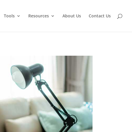
Tools
Resources
About Us
Contact Us