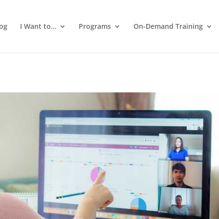
log
I Want to…
Programs
On-Demand Training