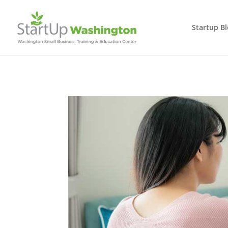
Startup B