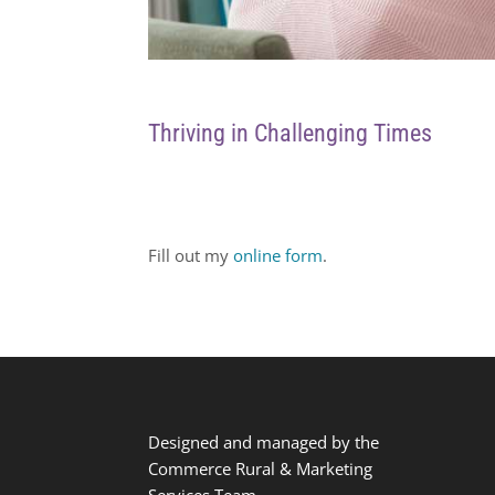
Thriving in Challenging Times
Fill out my
online form
.
Designed and managed by the
Commerce Rural & Marketing
Services Team.