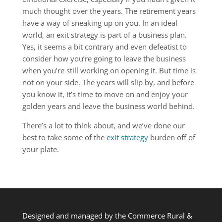
much thought over the years. The retirement years
have a way of sneaking up on you. In an ideal
world, an exit strategy is part of a business plan.
Yes, it seems a bit contrary and even defeatist to
consider how you’re going to leave the business
when you’re still working on opening it. But time is
not on your side. The years will slip by, and before
you know it, it’s time to move on and enjoy your
golden years and leave the business world behind.
There’s a lot to think about, and we’ve done our
best to take some of the
exit strategy
burden off of
your plate.
Designed and managed by the Commerce Rural &