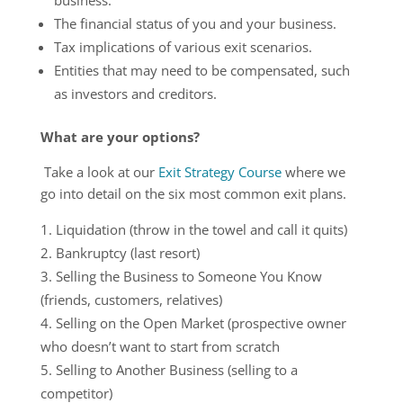
The financial status of you and your business.
Tax implications of various exit scenarios.
Entities that may need to be compensated, such
as investors and creditors.
What are your options?
Take a look at our
Exit Strategy Course
where we
go into detail on the six most common exit plans.
Liquidation (throw in the towel and call it quits)
Bankruptcy (last resort)
Selling the Business to Someone You Know
(friends, customers, relatives)
Selling on the Open Market (prospective owner
who doesn’t want to start from scratch
Selling to Another Business (selling to a
competitor)