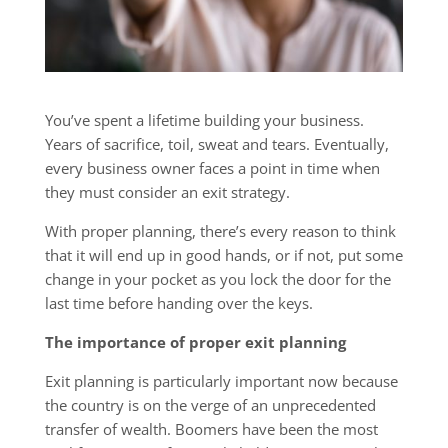
You’ve spent a lifetime building your business.
Years of sacrifice, toil, sweat and tears. Eventually,
every business owner faces a point in time when
they must consider an exit strategy.
With proper planning, there’s every reason to think
that it will end up in good hands, or if not, put some
change in your pocket as you lock the door for the
last time before handing over the keys.
The importance of proper exit planning
Exit planning is particularly important now because
the country is on the verge of an unprecedented
transfer of wealth. Boomers have been the most