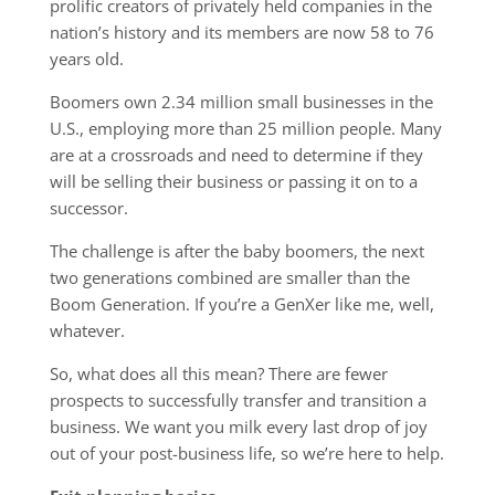
prolific creators of privately held companies in the
nation’s history and its members are now 58 to 76
years old.
Boomers own 2.34 million small businesses in the
U.S., employing more than 25 million people. Many
are at a crossroads and need to determine if they
will be selling their business or passing it on to a
successor.
The challenge is after the baby boomers, the next
two generations combined are smaller than the
Boom Generation. If you’re a GenXer like me, well,
whatever.
So, what does all this mean? There are fewer
prospects to successfully transfer and transition a
business. We want you milk every last drop of joy
out of your post-business life, so we’re here to help.