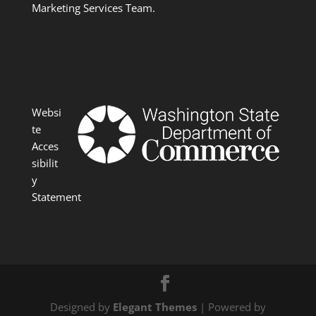
Marketing Services Team.
Websi
te
Acces
sibilit
y
Statement
Designed by
Elegant Themes
| Powered by