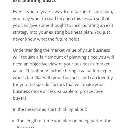
Exit planning basics
Even if you’re years away from facing this decision,
you may want to read through this lesson so that
you can give some thought to incorporating an exit
strategy into your existing business plan. You just
never know what the future holds.
Understanding the market value of your business
will require a fair amount of planning since you will
need an objective view of your business’s market
value. This should include hiring a valuation expert
who is familiar with your business and can identify
for you the specific factors that will make your
business more or less valuable to prospective
buyers.
In the meantime, start thinking about:
The length of time you plan on being part of the
business.