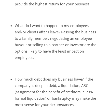
provide the highest return for your business.
What do I want to happen to my employees
and/or clients after I leave? Passing the business
to a family member, negotiating an employee
buyout or selling to a partner or investor are the
options likely to have the least impact on
employees.
How much debt does my business have? If the
company is deep in debt, a liquidation, ABC
(assignment for the benefit of creditors, a less-
formal liquidation) or bankruptcy may make the
most sense for your circumstances.