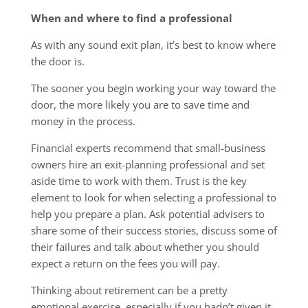
When and where to find a professional
As with any sound exit plan, it’s best to know where
the door is.
The sooner you begin working your way toward the
door, the more likely you are to save time and
money in the process.
Financial experts recommend that small-business
owners hire an exit-planning professional and set
aside time to work with them. Trust is the key
element to look for when selecting a professional to
help you prepare a plan. Ask potential advisers to
share some of their success stories, discuss some of
their failures and talk about whether you should
expect a return on the fees you will pay.
Thinking about retirement can be a pretty
emotional exercise, especially if you hadn’t given it