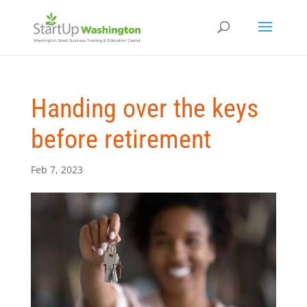
Handing over the keys
before retirement
Feb 7, 2023