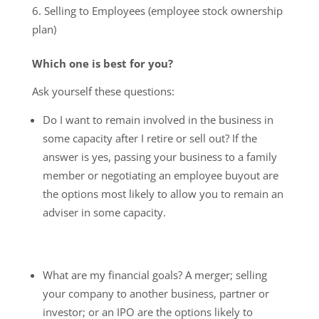
Selling to Employees (employee stock ownership
plan)
Which one is best for you?
Ask yourself these questions:
Do I want to remain involved in the business in
some capacity after I retire or sell out? If the
answer is yes, passing your business to a family
member or negotiating an employee buyout are
the options most likely to allow you to remain an
adviser in some capacity.
What are my financial goals? A merger; selling
your company to another business, partner or
investor; or an IPO are the options likely to