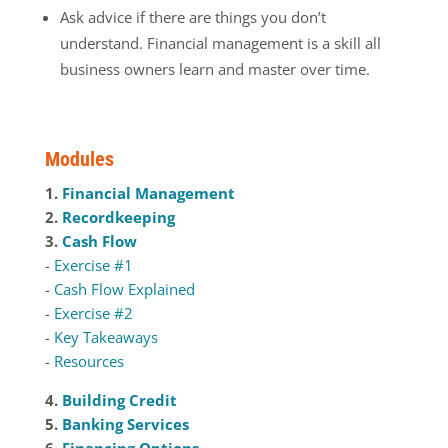
Ask advice if there are things you don’t
understand. Financial management is a skill all
business owners learn and master over time.
Modules
1.
Financial Management
2.
Recordkeeping
3.
Cash Flow
-
Exercise #1
-
Cash Flow Explained
-
Exercise #2
-
Key Takeaways
-
Resources
4.
Building Credit
5.
Banking Services
6.
Financing Options