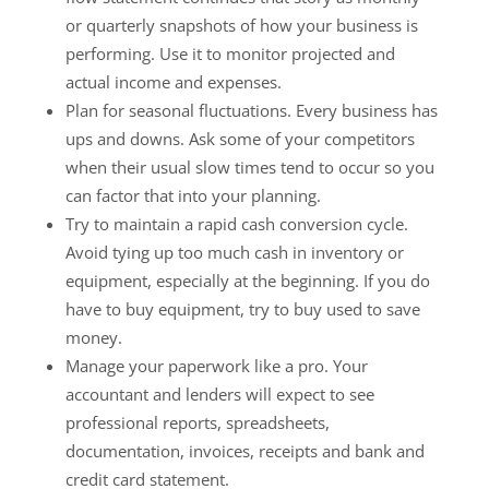
or quarterly snapshots of how your business is
performing. Use it to monitor projected and
actual income and expenses.
Plan for seasonal fluctuations. Every business has
ups and downs. Ask some of your competitors
when their usual slow times tend to occur so you
can factor that into your planning.
Try to maintain a rapid cash conversion cycle.
Avoid tying up too much cash in inventory or
equipment, especially at the beginning. If you do
have to buy equipment, try to buy used to save
money.
Manage your paperwork like a pro. Your
accountant and lenders will expect to see
professional reports, spreadsheets,
documentation, invoices, receipts and bank and
credit card statement.