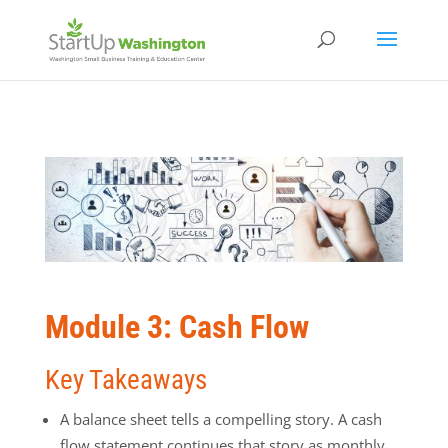
Module 3: Cash Flow
Key Takeaways
A balance sheet tells a compelling story. A cash
flow statement continues that story as monthly