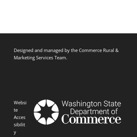
Designed and managed by the Commerce Rural &
Marketing Services Team.
Websi
te
Acces
sibilit
y