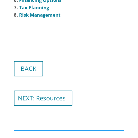
7.
Tax Planning
8.
Risk Management
BACK
NEXT: Resources