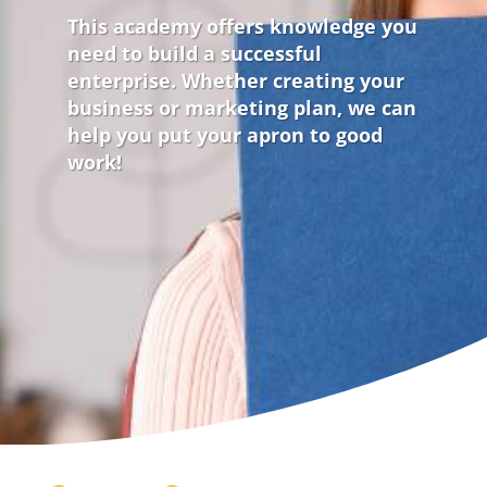
This academy offers knowledge you
need to build a successful
enterprise. Whether creating your
business or marketing plan, we can
help you put your apron to good
work!