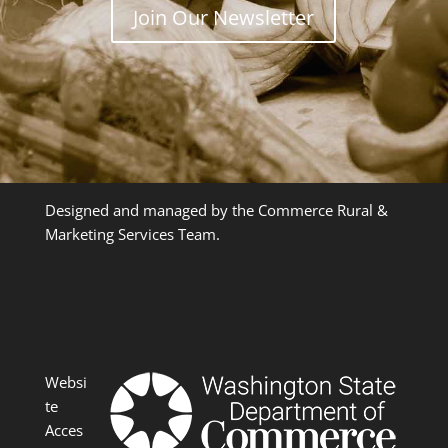
Join Our Newsletter
Designed and managed by the Commerce Rural &
Marketing Services Team.
Websi
te
Acces