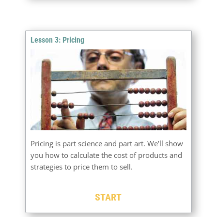
Lesson 3: Pricing
Pricing is part science and part art. We’ll show
you how to calculate the cost of products and
strategies to price them to sell.
START