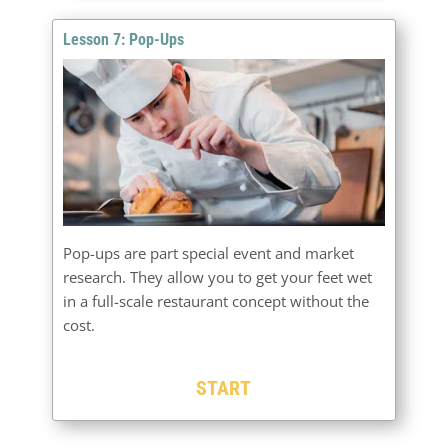
Lesson 7: Pop-Ups
Pop-ups are part special event and market
research. They allow you to get your feet wet
in a full-scale restaurant concept without the
cost.
START