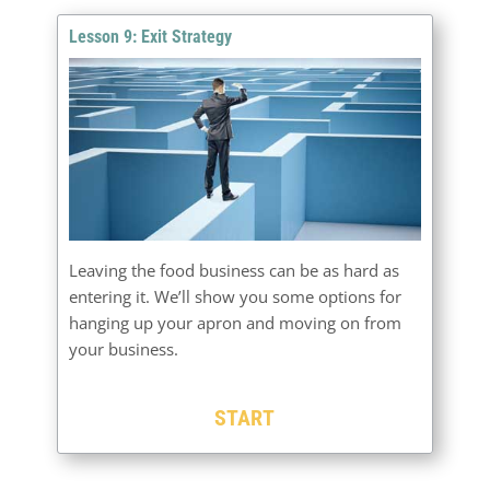
Lesson 9: Exit Strategy
Leaving the food business can be as hard as
entering it. We’ll show you some options for
hanging up your apron and moving on from
your business.
START