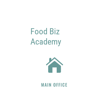
Food Biz
Academy

MAIN OFFICE