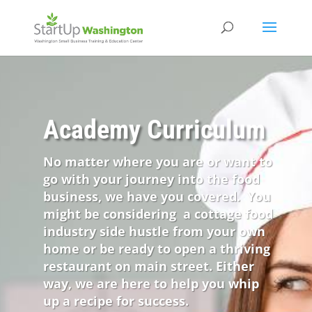
Academy Curriculum
No matter where you are or want to
go with your journey into the food
business, we have you covered. You
might be considering a cottage food
industry side hustle from your own
home or be ready to open a thriving
restaurant on main street. Either
way, we are here to help you whip
up a recipe for success.