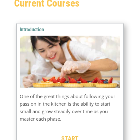
Current Courses
Introduction
One of the great things about following your
passion in the kitchen is the ability to start
small and grow steadily over time as you
master each phase.
START