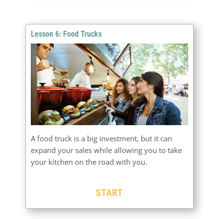
Lesson 6: Food Trucks
A food truck is a big investment, but it can
expand your sales while allowing you to take
your kitchen on the road with you.
START