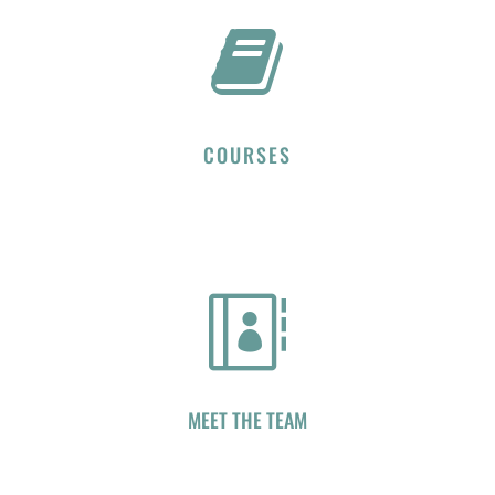

COURSES

MEET THE TEAM