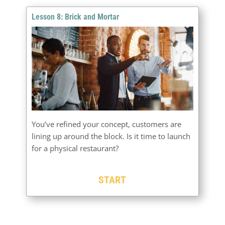
Lesson 8: Brick and Mortar
You’ve refined your concept, customers are
lining up around the block. Is it time to launch
for a physical restaurant?
START