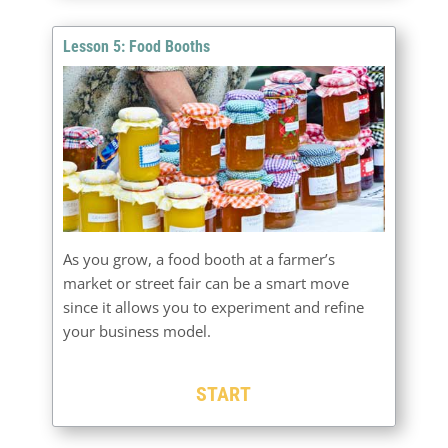
Lesson 5: Food Booths
As you grow, a food booth at a farmer’s
market or street fair can be a smart move
since it allows you to experiment and refine
your business model.
START