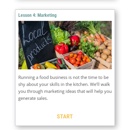
Lesson 4: Marketing
Running a food business is not the time to be
shy about your skills in the kitchen. We’ll walk
you through marketing ideas that will help you
generate sales.
START