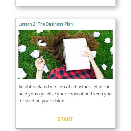
Lesson 2: The Business Plan
An abbreviated version of a business plan can
help you crystalize your concept and keep you
focused on your vision.
START