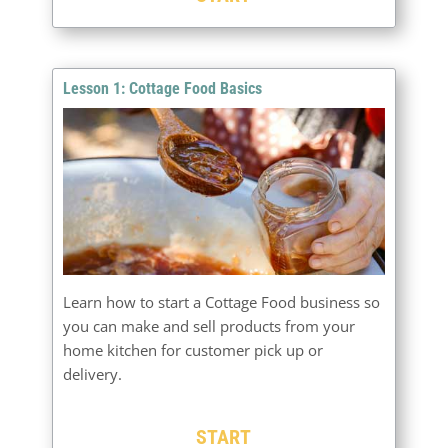
Lesson 1: Cottage Food Basics
Learn how to start a Cottage Food business so
you can make and sell products from your
home kitchen for customer pick up or
delivery.
START