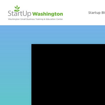
Startup B