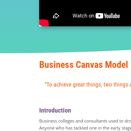
Business Canvas Model
“
To achieve great things, two things 
Introduction
Business colleges and consultants used to dr
Anyone who has tackled one in the early stages