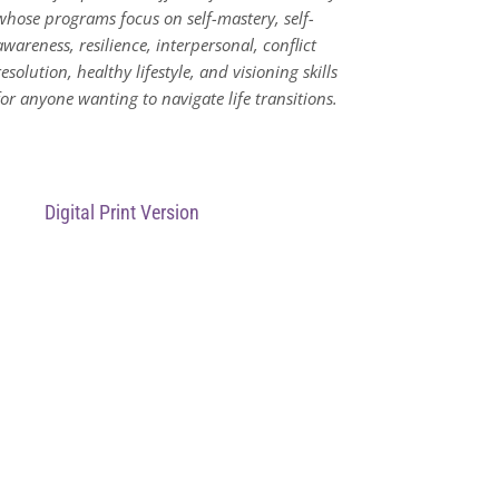
whose programs focus on
self-mastery, self-
awareness, resilience, interpersonal, conflict
resolution, healthy lifestyle, and visioning skills
for anyone wanting to navigate life transitions.
Digital Print Version