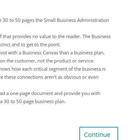
the 30 to 50 pages the Small Business Administration
ff that provides no value to the reader. The Business
inct and to get to the point.
ivot with a Business Canvas than a business plan.
s on the customer, not the product or service.
hows how each critical segment of the business is
e these connections aren’t as obvious or even
 read a one-page document and provide you with
h a 30 to 50-page business plan.
Continue