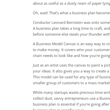
about as useful as a dusty ream of paper lying
Oh, wait! That’s what a business plan become
Conductor Leonard Bernstein was onto someth
A business plan takes a long time to craft, an
before someone else steals your thunder with 
A Business Model Canvas is an easy way to vi
to make money. It covers who your customers
chain needs to look like and how you’re going 
Just as an artist uses the canvas to paint a p
your ideas. It also gives you a way to create 
This model can be used for any type of busine
smaller group of customers to a mass market 
While many startups waste precious time writ
collect dust, savvy entrepreneurs use a Busi
business plan is essential if you’re going aft
business plan in specific ways: