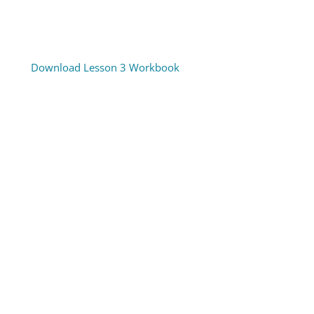
Download Lesson 3 Workbook