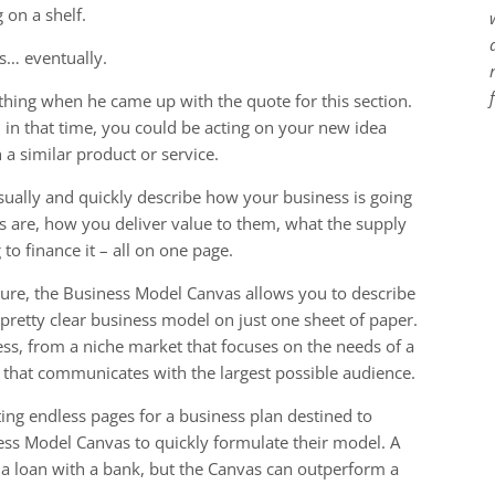
 on a shelf.
s… eventually.
ing when he came up with the quote for this section.
d in that time, you could be acting on your new idea
a similar product or service.
sually and quickly describe how your business is going
 are, how you deliver value to them, what the supply
to finance it – all on one page.
icture, the Business Model Canvas allows you to describe
a pretty clear business model on just one sheet of paper.
ss, from a niche market that focuses on the needs of a
that communicates with the largest possible audience.
ing endless pages for a business plan destined to
ness Model Canvas to quickly formulate their model. A
er a loan with a bank, but the Canvas can outperform a