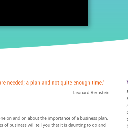
are needed; a plan and not quite enough time.”
Leonard Bernstein
one on and on about the importance of a business plan.
 of business will tell you that it is daunting to do and