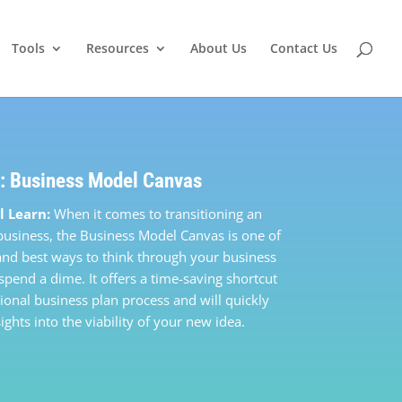
Tools
Resources
About Us
Contact Us
: Business Model Canvas
l Learn:
When it comes to transitioning an
 business, the Business Model Canvas is one of
 and best ways to think through your business
spend a dime. It offers a time-saving shortcut
tional business plan process and will quickly
ights into the viability of your new idea.