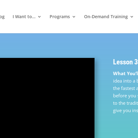
log
I Want to…
Programs
On-Demand Training
Lesson 3
What You’l
idea into a
the fastest
before you 
to the tradi
give you ins