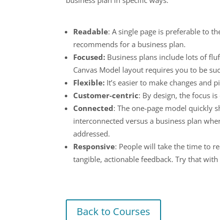
Readable
: A single page is preferable to 
recommends for a business plan.
Focused:
Business plans include lots of flu
Canvas Model layout requires you to be succ
Flexible:
It’s easier to make changes and p
Customer-centric
: By design, the focus i
Connected
: The one-page model quickly s
interconnected versus a business plan wher
addressed.
Responsive
: People will take the time to
tangible, actionable feedback. Try that wit
Back to Courses