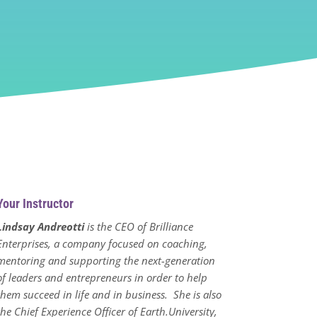
Your Instructor
Lindsay Andreotti
is the CEO of Brilliance
Enterprises, a company focused on coaching,
mentoring and supporting the next-generation
of leaders and entrepreneurs in order to help
them succeed in life and in business. She is also
the Chief Experience Officer of Earth.University,