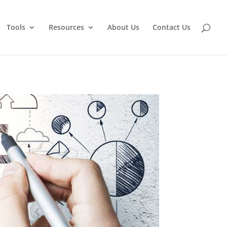
Tools
Resources
About Us
Contact Us