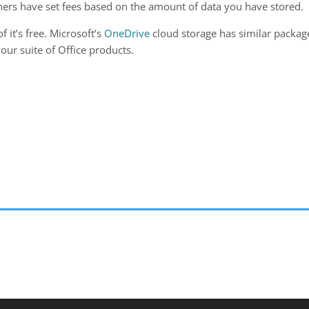
hers have set fees based on the amount of data you have stored.
f it’s free. Microsoft’s
OneDrive
cloud storage has similar packag
our suite of Office products.