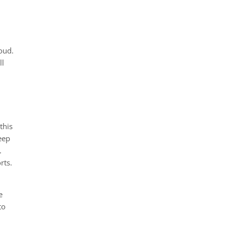
loud.
ll
this
eep
.
rts.
e
to