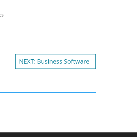
es
NEXT: Business Software