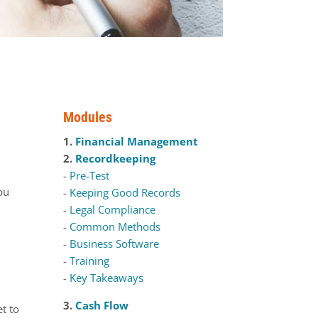
Modules
1.
Financial Management
2.
Recordkeeping
-
Pre-Test
you
-
Keeping Good Records
-
Legal Compliance
-
Common Methods
-
Business Software
-
Training
-
Key Takeaways
3.
Cash Flow
et to