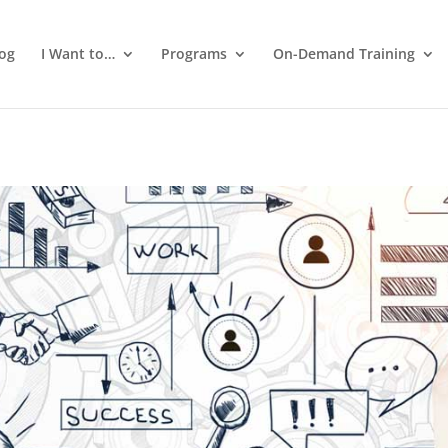
log
I Want to…
Programs
On-Demand Training