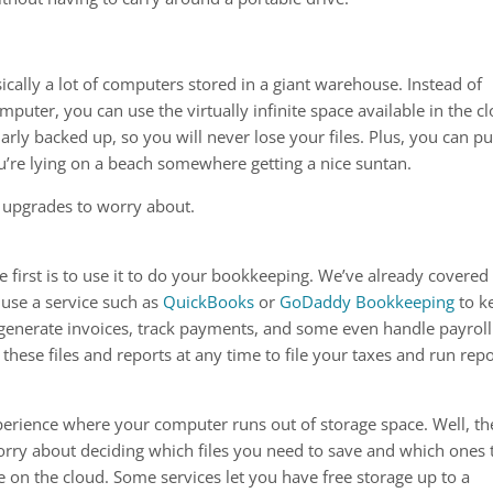
sically a lot of computers stored in a giant warehouse. Instead of
puter, you can use the virtually infinite space available in the c
arly backed up, so you will never lose your files. Plus, you can pu
u’re lying on a beach somewhere getting a nice suntan.
or upgrades to worry about.
 first is to use it to do your bookkeeping. We’ve already covered 
 use a service such as
QuickBooks
or
GoDaddy Bookkeeping
to k
 generate invoices, track payments, and some even handle payroll
 these files and reports at any time to file your taxes and run repo
perience where your computer runs out of storage space. Well, th
worry about deciding which files you need to save and which ones 
 on the cloud. Some services let you have free storage up to a