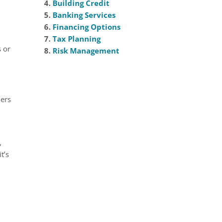
4.
Building Credit
5.
Banking Services
6.
Financing Options
7.
Tax Planning
s or
8.
Risk Management
ders
,
t’s