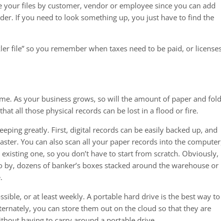
ze your files by customer, vendor or employee since you can add
der. If you need to look something up, you just have to find the
kler file” so you remember when taxes need to be paid, or license
ome. As your business grows, so will the amount of paper and fol
that all those physical records can be lost in a flood or fire.
ping greatly. First, digital records can be easily backed up, and
isaster. You can also scan all your paper records into the computer
r existing one, so you don’t have to start from scratch. Obviously, i
 go by, dozens of banker’s boxes stacked around the warehouse or
.
ssible, or at least weekly. A portable hard drive is the best way to
ternately, you can store them out on the cloud so that they are
thout having to carry around a portable drive.