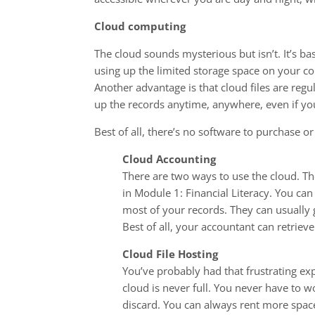
Cloud computing
The cloud sounds mysterious but isn’t. It’s ba
using up the limited storage space on your com
Another advantage is that cloud files are regul
up the records anytime, anywhere, even if yo
Best of all, there’s no software to purchase 
Cloud Accounting
There are two ways to use the cloud. The
in Module 1: Financial Literacy. You can
most of your records. They can usually
Best of all, your accountant can retrieve
Cloud File Hosting
You’ve probably had that frustrating ex
cloud is never full. You never have to 
discard. You can always rent more space