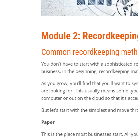
Module 2: Recordkeepin
Common recordkeeping met
You don’t have to start with a sophisticated 
business. In the beginning, recordkeeping ma
As you grow, you’ll find that you’ll want to s
are looking for. This usually means some type o
computer or out on the cloud so that it’s acc
But let’s start with the simplest and move thr
Paper
This is the place most businesses start. All y