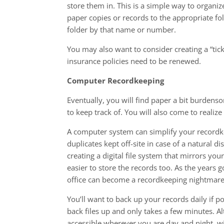
store them in. This is a simple way to organi
paper copies or records to the appropriate fol
folder by that name or number.
You may also want to consider creating a “tic
insurance policies need to be renewed.
Computer Recordkeeping
Eventually, you will find paper a bit burdens
to keep track of. You will also come to realize 
A computer system can simplify your recordkee
duplicates kept off-site in case of a natural d
creating a digital file system that mirrors you
easier to store the records too. As the years
office can become a recordkeeping nightmare
You’ll want to back up your records daily if po
back files up and only takes a few minutes. Al
accessible wherever you are day and night, wi