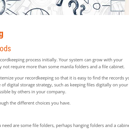
g
hods
recordkeeping process initially. Your system can grow with your
y not require more than some manila folders and a file cabinet.
ystemize your recordkeeping so that it is easy to find the records 
f digital storage strategy, such as keeping files digitally on your
essible by others in your company.
ough the different choices you have.
ou need are some file folders, perhaps hanging folders and a cabin