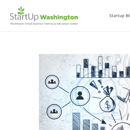
Startup B