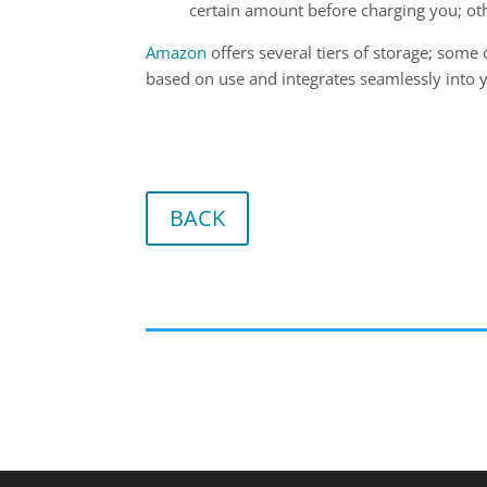
certain amount before charging you; ot
Amazon
offers several tiers of storage; some o
based on use and integrates seamlessly into y
BACK