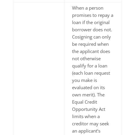
When a person
promises to repay a
loan if the original
borrower does not.
Cosigning can only
be required when
the applicant does
not otherwise
qualify for a loan
(each loan request
you make is
evaluated on its
own merit). The
Equal Credit
Opportunity Act
limits when a
creditor may seek
an applicant’s