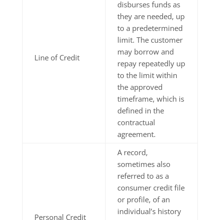
disburses funds as
they are needed, up
to a predetermined
limit. The customer
may borrow and
Line of Credit
repay repeatedly up
to the limit within
the approved
timeframe, which is
defined in the
contractual
agreement.
A record,
sometimes also
referred to as a
consumer credit file
or profile, of an
individual’s history
Personal Credit