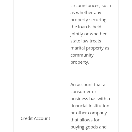
circumstances, such
as whether any
property securing
the loan is held
jointly or whether
state law treats
marital property as
community
property.
An account that a
consumer or
business has with a
financial institution
or other company
Credit Account
that allows for
buying goods and