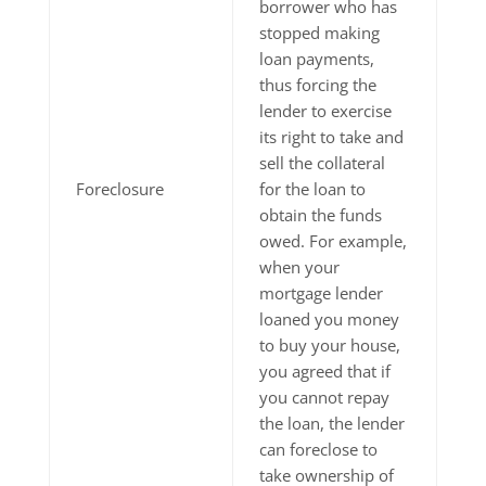
borrower who has
stopped making
loan payments,
thus forcing the
lender to exercise
its right to take and
sell the collateral
Foreclosure
for the loan to
obtain the funds
owed. For example,
when your
mortgage lender
loaned you money
to buy your house,
you agreed that if
you cannot repay
the loan, the lender
can foreclose to
take ownership of