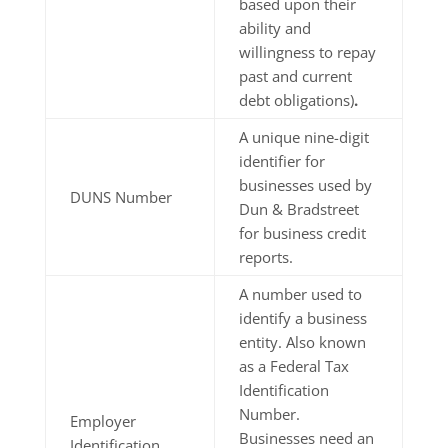
based upon their
ability and
willingness to repay
past and current
debt obligations)
.
A unique nine-digit
identifier for
businesses used by
DUNS Number
Dun & Bradstreet
for business credit
reports.
A number used to
identify a business
entity. Also known
as a Federal Tax
Identification
Number.
Employer
Businesses need an
Identification