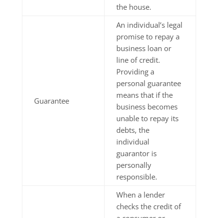
the house.
An individual’s legal
promise to repay a
business loan or
line of credit.
Providing a
personal guarantee
means that if the
Guarantee
business becomes
unable to repay its
debts, the
individual
guarantor is
personally
responsible.
When a lender
checks the credit of
a consumer or