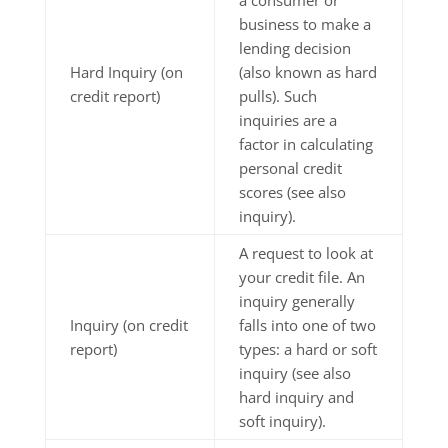
business to make a
lending decision
Hard Inquiry (on
(also known as hard
credit report)
pulls). Such
inquiries are a
factor in calculating
personal credit
scores (see also
inquiry).
A request to look at
your credit file. An
inquiry generally
Inquiry (on credit
falls into one of two
report)
types: a hard or soft
inquiry (see also
hard inquiry and
soft inquiry).