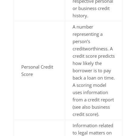
respective personal
or business credit
history.
A number
representing a
person’s
creditworthiness. A
credit score predicts
how likely the
Personal Credit
borrower is to pay
Score
back a loan on time.
A scoring model
uses information
from a credit report
(see also business
credit score).
Information related
to legal matters on