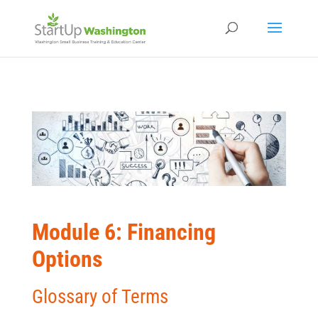
Module 6: Financing
Options
Glossary of Terms