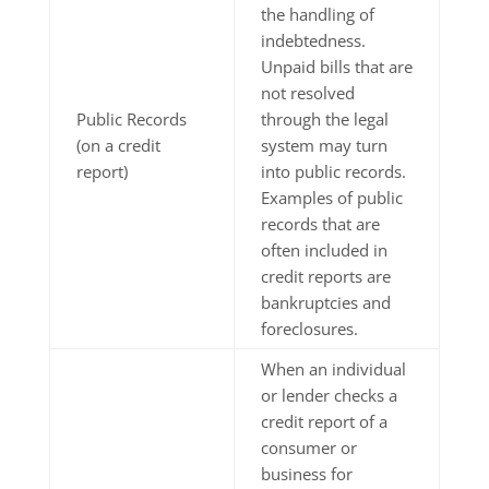
the handling of
indebtedness.
Unpaid bills that are
not resolved
Public Records
through the legal
(on a credit
system may turn
report)
into public records.
Examples of public
records that are
often included in
credit reports are
bankruptcies and
foreclosures.
When an individual
or lender checks a
credit report of a
consumer or
business for