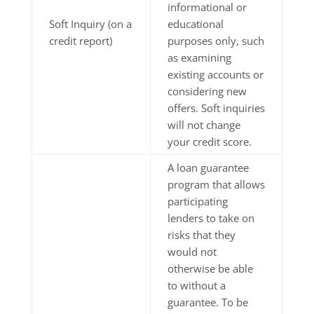
informational or
Soft Inquiry (on a
educational
credit report)
purposes only, such
as examining
existing accounts or
considering new
offers. Soft inquiries
will not change
your credit score.
A loan guarantee
program that allows
participating
lenders to take on
risks that they
would not
otherwise be able
to without a
guarantee. To be