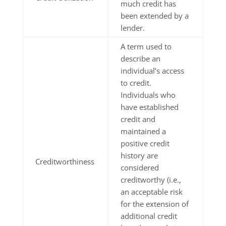
much credit has
been extended by a
lender.
A term used to
describe an
individual’s access
to credit.
Individuals who
have established
credit and
maintained a
positive credit
history are
Creditworthiness
considered
creditworthy (i.e.,
an acceptable risk
for the extension of
additional credit