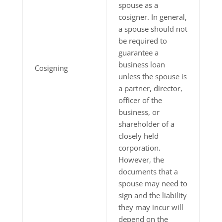
spouse as a
cosigner. In general,
a spouse should not
be required to
guarantee a
business loan
Cosigning
unless the spouse is
a partner, director,
officer of the
business, or
shareholder of a
closely held
corporation.
However, the
documents that a
spouse may need to
sign and the liability
they may incur will
depend on the