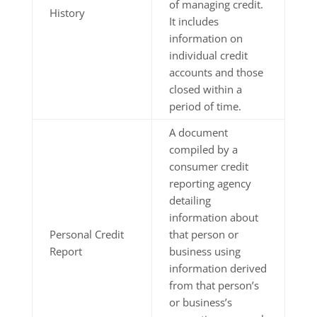
of managing credit.
History
It includes
information on
individual credit
accounts and those
closed within a
period of time.
A document
compiled by a
consumer credit
reporting agency
detailing
information about
Personal Credit
that person or
Report
business using
information derived
from that person’s
or business’s