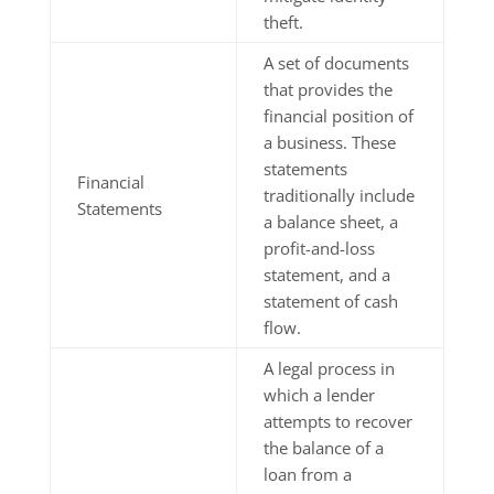
theft.
A set of documents
that provides the
financial position of
a business. These
statements
Financial
traditionally include
Statements
a balance sheet, a
profit-and-loss
statement, and a
statement of cash
flow.
A legal process in
which a lender
attempts to recover
the balance of a
loan from a