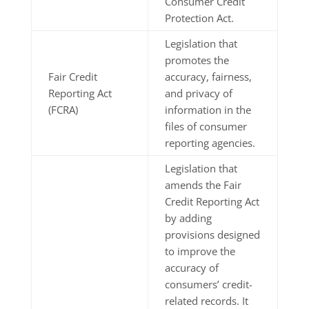
Consumer Credit
Protection Act.
Legislation that
promotes the
Fair Credit
accuracy, fairness,
Reporting Act
and privacy of
(FCRA)
information in the
files of consumer
reporting agencies.
Legislation that
amends the Fair
Credit Reporting Act
by adding
provisions designed
to improve the
accuracy of
consumers’ credit-
related records. It