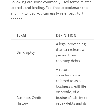
Following are some commonly used terms related
to credit and lending. Feel free to bookmark this
and link to it so you can easily refer back to it if
needed.
TERM
DEFINITION
A legal proceeding
that can release a
Bankruptcy
person from
repaying debts.
A record,
sometimes also
referred to as a
business credit file
or profile, of a
Business Credit
business’s ability to
History
repay debts and its