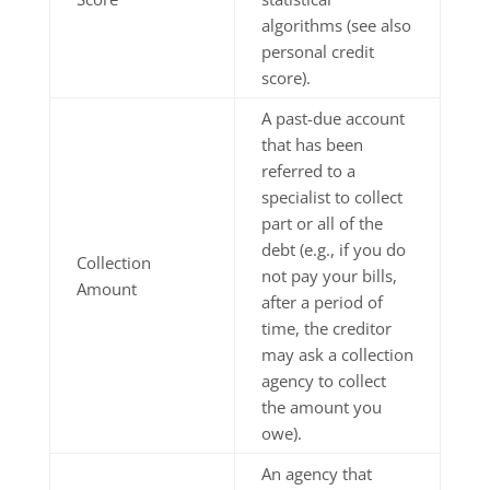
algorithms (see also
personal credit
score).
A past-due account
that has been
referred to a
specialist to collect
part or all of the
debt (e.g., if you do
Collection
not pay your bills,
Amount
after a period of
time, the creditor
may ask a collection
agency to collect
the amount you
owe).
An agency that