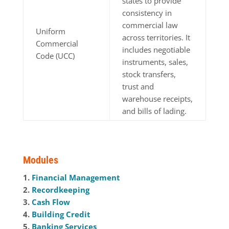
states to provide
consistency in
commercial law
Uniform
across territories. It
Commercial
includes negotiable
Code (UCC)
instruments, sales,
stock transfers,
trust and
warehouse receipts,
and bills of lading.
Modules
1.
Financial Management
2.
Recordkeeping
3.
Cash Flow
4.
Building Credit
5.
Banking Services