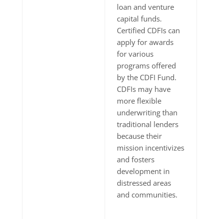
loan and venture
capital funds.
Certified CDFIs can
apply for awards
for various
programs offered
by the CDFI Fund.
CDFIs may have
more flexible
underwriting than
traditional lenders
because their
mission incentivizes
and fosters
development in
distressed areas
and communities.