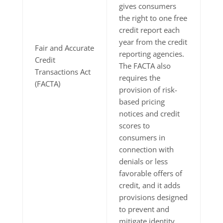
gives consumers
the right to one free
credit report each
year from the credit
Fair and Accurate
reporting agencies.
Credit
The FACTA also
Transactions Act
requires the
(FACTA)
provision of risk-
based pricing
notices and credit
scores to
consumers in
connection with
denials or less
favorable offers of
credit, and it adds
provisions designed
to prevent and
mitigate identity