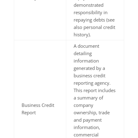
demonstrated
responsibility in
repaying debts (see
also personal credit
history).
A document
detailing
information
generated by a
business credit
reporting agency.
This report includes
a summary of
Business Credit
company
Report
ownership, trade
and payment
information,
commercial