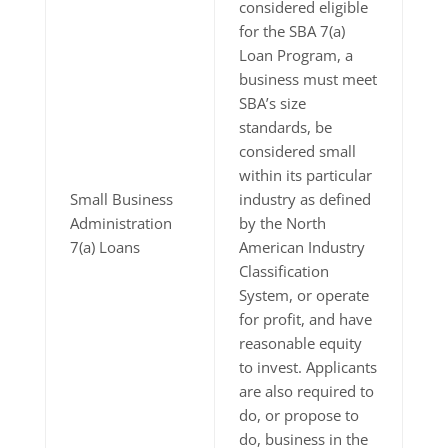
considered eligible
for the SBA 7(a)
Loan Program, a
business must meet
SBA’s size
standards, be
considered small
within its particular
Small Business
industry as defined
Administration
by the North
7(a) Loans
American Industry
Classification
System, or operate
for profit, and have
reasonable equity
to invest. Applicants
are also required to
do, or propose to
do, business in the