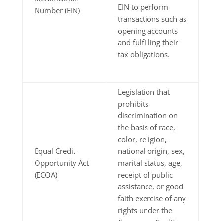
EIN to perform
Number (EIN)
transactions such as
opening accounts
and fulfilling their
tax obligations.
Legislation that
prohibits
discrimination on
the basis of race,
color, religion,
Equal Credit
national origin, sex,
Opportunity Act
marital status, age,
(ECOA)
receipt of public
assistance, or good
faith exercise of any
rights under the