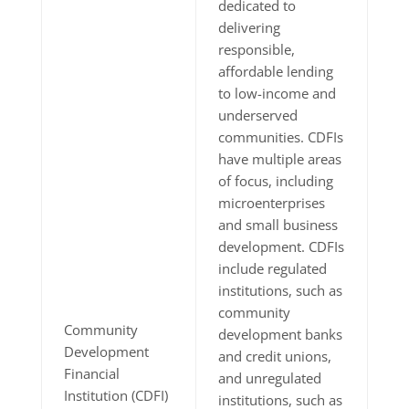
dedicated to
delivering
responsible,
affordable lending
to low-income and
underserved
communities. CDFIs
have multiple areas
of focus, including
microenterprises
and small business
development. CDFIs
include regulated
institutions, such as
community
Community
development banks
Development
and credit unions,
Financial
and unregulated
Institution (CDFI)
institutions, such as