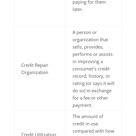
paying for them
later.
A person or
organization that
sells, provides,
performs or assists
in improving a
Credit Repair
consumer’s credit
Organization
record, history, or
rating (or says it will
do so) in exchange
for a fee or other
payment.
The amount of
credit in use
compared with how
Credit Utilization