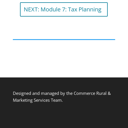
NEXT: Module 7: Tax Planning
Designed and managed by the Commerce Rural &
Marketing Services Team.