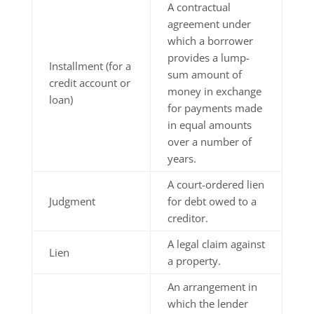
A contractual
agreement under
which a borrower
provides a lump-
Installment (for a
sum amount of
credit account or
money in exchange
loan)
for payments made
in equal amounts
over a number of
years.
A court-ordered lien
Judgment
for debt owed to a
creditor.
A legal claim against
Lien
a property.
An arrangement in
which the lender