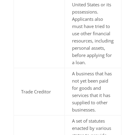
United States or its
possessions.
Applicants also
must have tried to
use other financial
resources, including
personal assets,
before applying for
a loan.
A business that has
not yet been paid
for goods and
Trade Creditor
services that it has
supplied to other
businesses.
A set of statutes
enacted by various