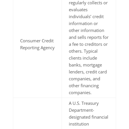
regularly collects or
evaluates
individuals’ credit
information or
other information
and sells reports for
Consumer Credit
a fee to creditors or
Reporting Agency
others. Typical
clients include
banks, mortgage
lenders, credit card
companies, and
other financing
companies.
A U.S. Treasury
Department-
designated financial
institution