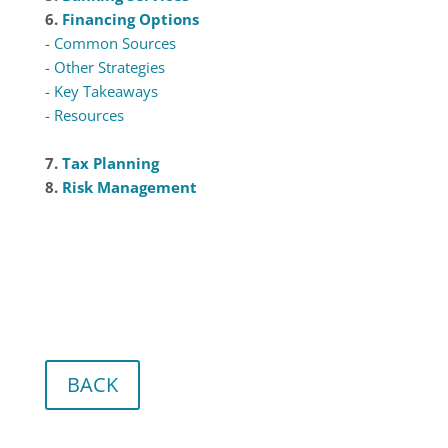
6.
Financing Options
-
Common Sources
-
Other Strategies
-
Key Takeaways
-
Resources
7.
Tax Planning
8.
Risk Management
BACK