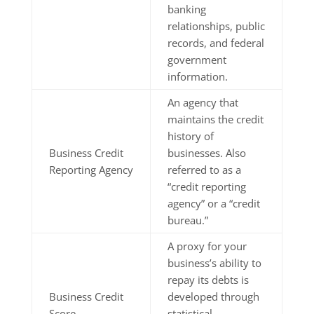
banking
relationships, public
records, and federal
government
information.
An agency that
maintains the credit
history of
Business Credit
businesses. Also
Reporting Agency
referred to as a
“credit reporting
agency” or a “credit
bureau.”
A proxy for your
business’s ability to
repay its debts is
Business Credit
developed through
Score
statistical