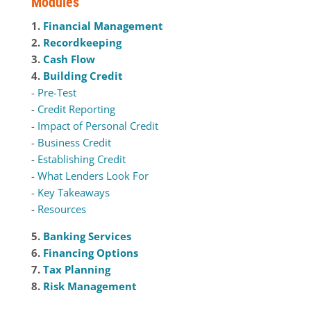
Modules
1.
Financial Management
2.
Recordkeeping
3.
Cash Flow
4.
Building Credit
-
Pre-Test
-
Credit Reporting
-
Impact of Personal Credit
-
Business Credit
-
Establishing Credit
-
What Lenders Look For
-
Key Takeaways
-
Resources
5.
Banking Services
6.
Financing Options
7.
Tax Planning
8.
Risk Management