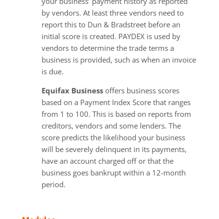
your business’ payment history as reported
by vendors. At least three vendors need to
report this to Dun & Bradstreet before an
initial score is created. PAYDEX is used by
vendors to determine the trade terms a
business is provided, such as when an invoice
is due.
Equifax Business
offers business scores
based on a Payment Index Score that ranges
from 1 to 100. This is based on reports from
creditors, vendors and some lenders. The
score predicts the likelihood your business
will be severely delinquent in its payments,
have an account charged off or that the
business goes bankrupt within a 12-month
period.