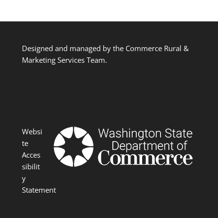
Designed and managed by the Commerce Rural &
Marketing Services Team.
Websi
te
Acces
sibilit
y
Statement