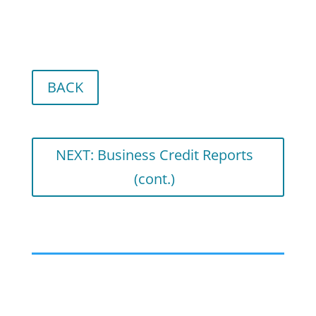
BACK
NEXT: Business Credit Reports
(cont.)