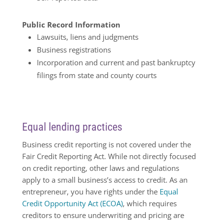
Public Record Information
Lawsuits, liens and judgments
Business registrations
Incorporation and current and past bankruptcy
filings from state and county courts
Equal lending practices
Business credit reporting is not covered under the
Fair Credit Reporting Act. While not directly focused
on credit reporting, other laws and regulations
apply to a small business’s access to credit. As an
entrepreneur, you have rights under the
Equal
Credit Opportunity Act (ECOA)
, which requires
creditors to ensure underwriting and pricing are