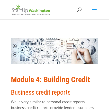
Module 4: Building Credit
Business credit reports
While very similar to personal credit reports,
business credit reports provide lenders, suppliers