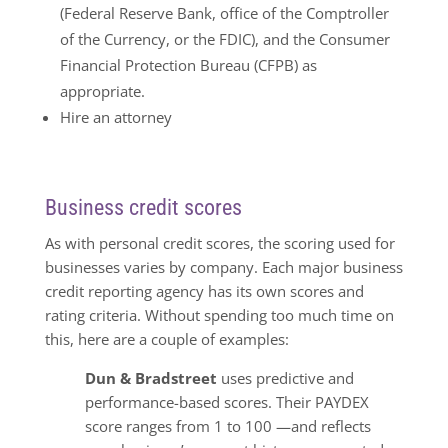
(Federal Reserve Bank, office of the Comptroller
of the Currency, or the FDIC), and the Consumer
Financial Protection Bureau (CFPB) as
appropriate.
Hire an attorney
Business credit scores
As with personal credit scores, the scoring used for
businesses varies by company. Each major business
credit reporting agency has its own scores and
rating criteria. Without spending too much time on
this, here are a couple of examples:
Dun & Bradstreet
uses predictive and
performance-based scores. Their PAYDEX
score ranges from 1 to 100 —and reflects