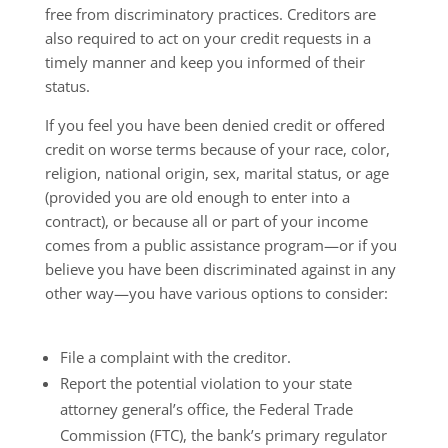
free from discriminatory practices. Creditors are
also required to act on your credit requests in a
timely manner and keep you informed of their
status.
If you feel you have been denied credit or offered
credit on worse terms because of your race, color,
religion, national origin, sex, marital status, or age
(provided you are old enough to enter into a
contract), or because all or part of your income
comes from a public assistance program—or if you
believe you have been discriminated against in any
other way—you have various options to consider:
File a complaint with the creditor.
Report the potential violation to your state
attorney general’s office, the Federal Trade
Commission (FTC), the bank’s primary regulator