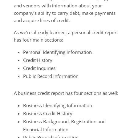
and vendors with information about your
company’s ability to carry debt, make payments
and acquire lines of credit.
As we’re already learned, a personal credit report
has four main sections:
Personal Identifying Information
Credit History
Credit Inquiries
Public Record Information
A business credit report has four sections as well:
Business Identifying Information
Business Credit History
Business Background, Registration and
Financial Information
Public Record Information