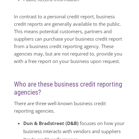
In contrast to a personal credit report, business
credit reports are generally available to the public.
This means potential customers, partners and
suppliers can purchase your business credit report
from a business credit reporting agency. These
agencies may, but are not required to, provide you
with a free report on your business upon request.
Who are these business credit reporting
agencies?
There are three well-known business credit
reporting agencies.
Dun & Bradstreet (D&B)
focuses on how your
business interacts with vendors and suppliers