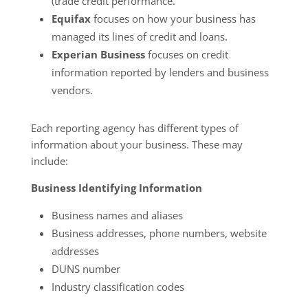
(trade credit performance.
Equifax
focuses on how your business has
managed its lines of credit and loans.
Experian Business
focuses on credit
information reported by lenders and business
vendors.
Each reporting agency has different types of
information about your business. These may
include:
Business Identifying Information
Business names and aliases
Business addresses, phone numbers, website
addresses
DUNS number
Industry classification codes