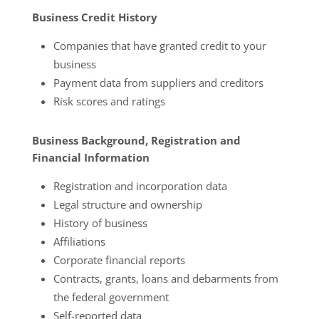
Business Credit History
Companies that have granted credit to your
business
Payment data from suppliers and creditors
Risk scores and ratings
Business Background, Registration and
Financial Information
Registration and incorporation data
Legal structure and ownership
History of business
Affiliations
Corporate financial reports
Contracts, grants, loans and debarments from
the federal government
Self-reported data