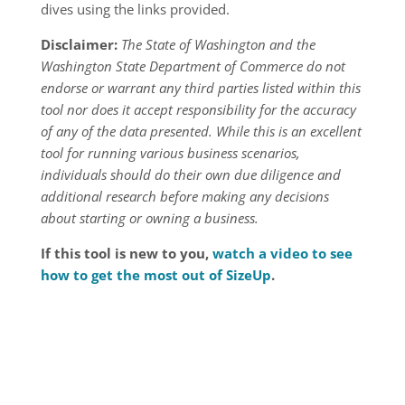
dives using the links provided.
Disclaimer:
The State of Washington and the
Washington State Department of Commerce do not
endorse or warrant any third parties listed within this
tool nor does it accept responsibility for the accuracy
of any of the data presented. While this is an excellent
tool for running various business scenarios,
individuals should do their own due diligence and
additional research before making any decisions
about starting or owning a business.
If this tool is new to you,
watch a video to see
how to get the most out of SizeUp
.