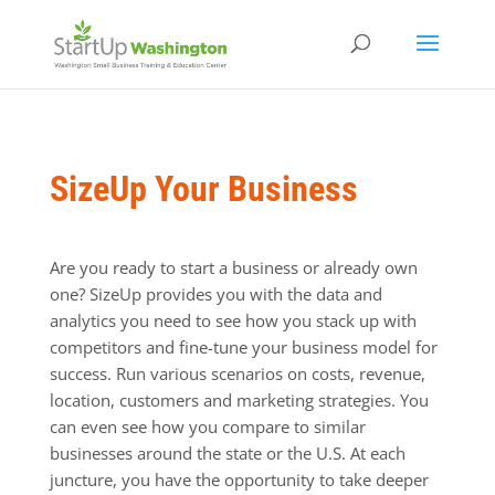
SizeUp Your Business
Are you ready to start a business or already own
one? SizeUp provides you with the data and
analytics you need to see how you stack up with
competitors and fine-tune your business model for
success. Run various scenarios on costs, revenue,
location, customers and marketing strategies. You
can even see how you compare to similar
businesses around the state or the U.S. At each
juncture, you have the opportunity to take deeper