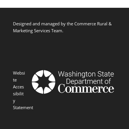
Designed and managed by the Commerce Rural &
Marketing Services Team.
Websi
te
Acces
sibilit
y
Statement